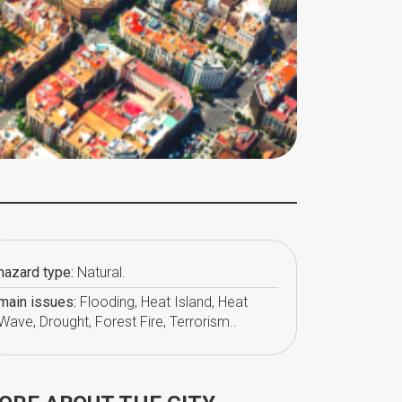
hazard type:
Natural.
main issues:
Flooding, Heat Island, Heat
Wave, Drought, Forest Fire, Terrorism..