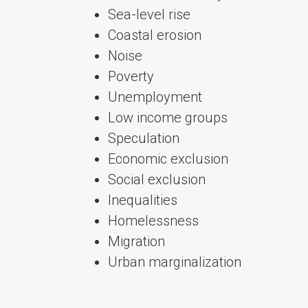
Sea-level rise
Coastal erosion
Noise
Poverty
Unemployment
Low income groups
Speculation
Economic exclusion
Social exclusion
Inequalities
Homelessness
Migration
Urban marginalization