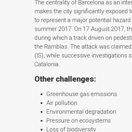
The centrality of Barcelona as an int
makes the city significantly exposed to
to represent a major potential hazard f
summer 2017. On 17 August 2017, the ci
during which a track driven on pedest
the Ramblas. The attack was claimed b
(IS), while successive investigations s
Catalonia.
Other challenges:
Greenhouse gas emissions
Air pollution
Environmental degradation
Pressure on ecosystems
Loss of biodiversity