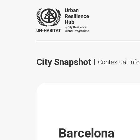
City Snapshot
Contextual info
Barcelona