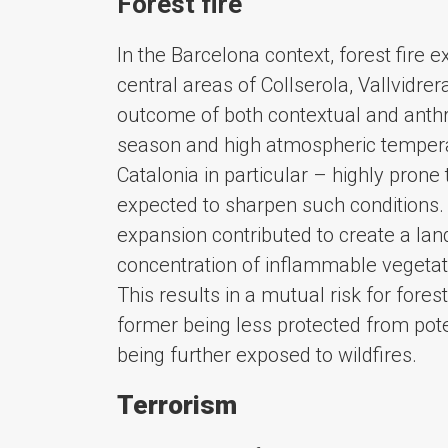
Forest fire
In the Barcelona context, forest fire e
central areas of Collserola, Vallvidre
outcome of both contextual and anthr
season and high atmospheric temper
Catalonia in particular – highly prone 
expected to sharpen such conditions. 
expansion contributed to create a lan
concentration of inflammable vegetatio
This results in a mutual risk for fore
former being less protected from poten
being further exposed to wildfires.
Terrorism