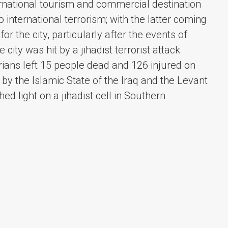
ernational tourism and commercial destination
 international terrorism; with the latter coming
or the city, particularly after the events of
ty was hit by a jihadist terrorist attack
rians left 15 people dead and 126 injured on
y the Islamic State of the Iraq and the Levant
hed light on a jihadist cell in Southern