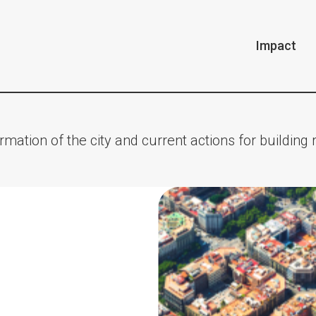
Impact
rmation of the city and current actions for building r