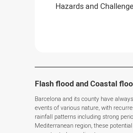
Hazards and Challeng
Flash flood and Coastal flo
Barcelona and its county have alway
events of various nature, with recurren
rainfall patterns including strong peri
Mediterranean region, these potenti