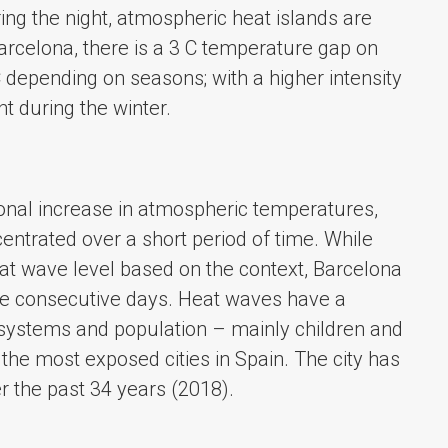
ing the night, atmospheric heat islands are
arcelona, there is a 3 C temperature gap on
C depending on seasons; with a higher intensity
t during the winter.
ional increase in atmospheric temperatures,
ntrated over a short period of time. While
heat wave level based on the context, Barcelona
hree consecutive days. Heat waves have a
systems and population – mainly children and
the most exposed cities in Spain. The city has
r the past 34 years (2018).