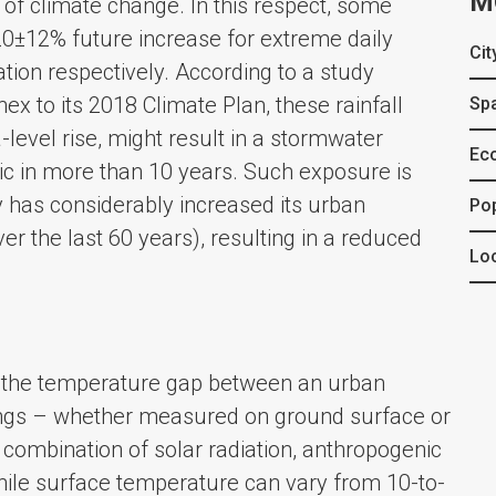
M
of climate change. In this respect, some
20±12% future increase for extreme daily
Cit
ion respectively. According to a study
ex to its 2018 Climate Plan, these rainfall
Spa
level rise, might result in a stormwater
Ec
ric in more than 10 years. Such exposure is
y has considerably increased its urban
Po
r the last 60 years), resulting in a reduced
Loc
s the temperature gap between an urban
ings – whether measured on ground surface or
 combination of solar radiation, anthropogenic
While surface temperature can vary from 10-to-