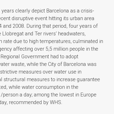
years clearly depict Barcelona as a crisis-
cent disruptive event hitting its urban area
and 2008. During that period, four years of
he Llobregat and Ter rivers’ headwaters,
n rate due to high temperatures, culminated in
ency affecting over 5,5 million people in the
he Regional Government had to adopt
ater waste, while the City of Barcelona was
strictive measures over water use in
al structural measures to increase guarantee
ed, while water consumption in the
 /person a day; among the lowest in Europe
 a day, recommended by WHS.