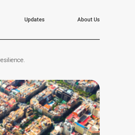
Updates
About Us
esilience.