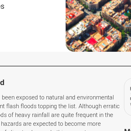
es
od
s been exposed to natural and environmental
t flash floods topping the list. Although erratic
ods of heavy rainfall are quite frequent in the
al hazards are expected to become more