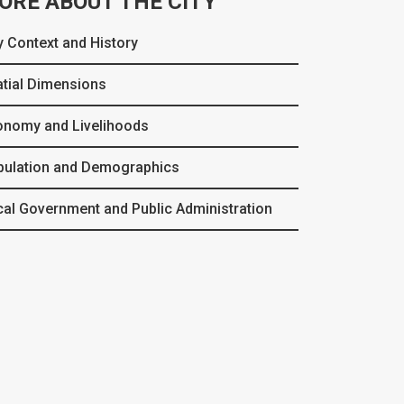
ORE ABOUT THE CITY
y Context and History
tial Dimensions
onomy and Livelihoods
pulation and Demographics
al Government and Public Administration