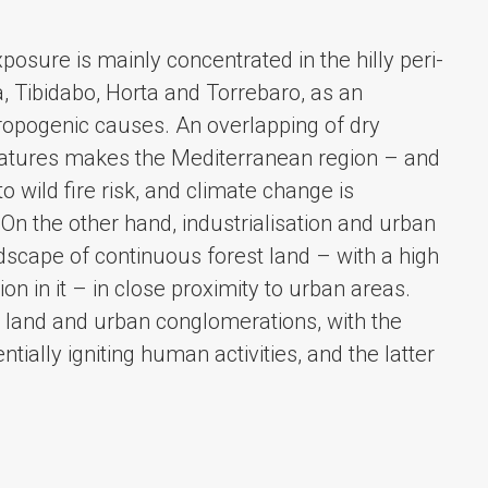
xposure is mainly concentrated in the hilly peri-
ra, Tibidabo, Horta and Torrebaro, as an
opogenic causes. An overlapping of dry
atures makes the Mediterranean region – and
to wild fire risk, and climate change is
On the other hand, industrialisation and urban
dscape of continuous forest land – with a high
n in it – in close proximity to urban areas.
st land and urban conglomerations, with the
tially igniting human activities, and the latter