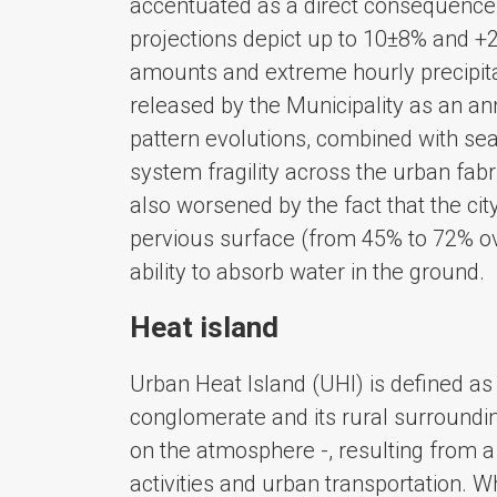
accentuated as a direct consequence 
projections depict up to 10±8% and +
amounts and extreme hourly precipitat
released by the Municipality as an ann
pattern evolutions, combined with sea-
system fragility across the urban fab
also worsened by the fact that the cit
pervious surface (from 45% to 72% ove
ability to absorb water in the ground.
Heat island
Urban Heat Island (UHI) is defined a
conglomerate and its rural surround
on the atmosphere -, resulting from a
activities and urban transportation. 