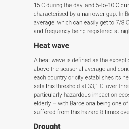
15 C during the day, and 5-to-10 C dur
characterised by a narrower gap. In B
average, which can easily get to 7/8 
and frequency being registered at nigh
Heat wave
A heat wave is defined as the except
above the seasonal average and conce
each country or city establishes its 
sets this threshold at 33,1 C, over t
particularly hazardous impact on eco
elderly – with Barcelona being one of 
suffered from this hazard 8 times ove
Drought