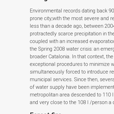
Environmental records dating back 90 
prone city;with the most severe and re
less than a decade ago, between 2004 
protractedly scarce precipitation in t
coupled with an increased evaporatio
the Spring 2008 water crisis: an emerg
broader Catalonia. In that context, t
exceptional procedures to minimize w
simultaneously forced to introduce re
municipal services. Since then, sever
of water supply have been implement
metropolitan area descended to 110 l
and very close to the 108 l /person