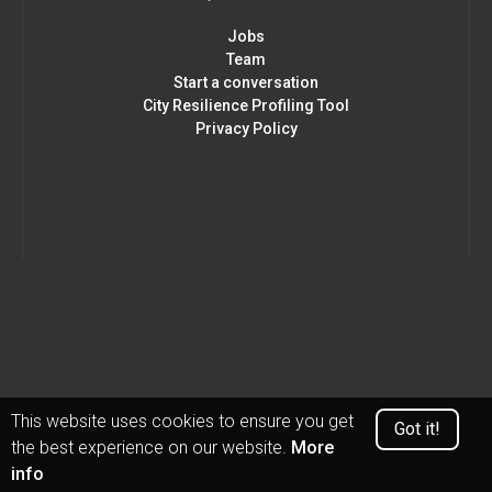
Jobs
Team
Start a conversation
City Resilience Profiling Tool
Privacy Policy
This website uses cookies to ensure you get
Got it!
the best experience on our website.
More
info