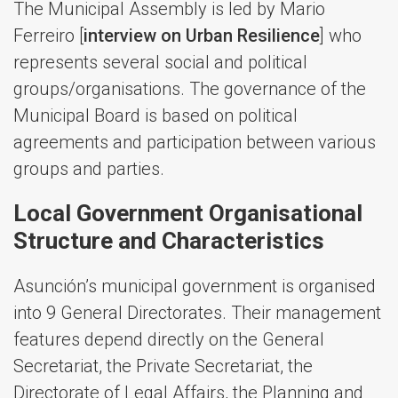
The Municipal Assembly is led by Mario
Ferreiro [
interview on Urban Resilience
] who
represents several social and political
groups/organisations. The governance of the
Municipal Board is based on political
agreements and participation between various
groups and parties.
Local Government Organisational
Structure and Characteristics
Asunción’s municipal government is organised
into 9 General Directorates. Their management
features depend directly on the General
Secretariat, the Private Secretariat, the
Directorate of Legal Affairs, the Planning and