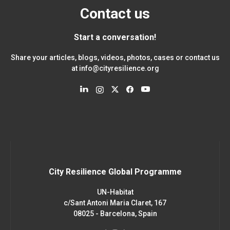
Contact us
Start a conversation!
Share your articles, blogs, videos, photos, cases or contact us
at
info@cityresilience.org
City Resilience Global Programme
UN-Habitat
c/Sant Antoni Maria Claret, 167
08025 - Barcelona, Spain