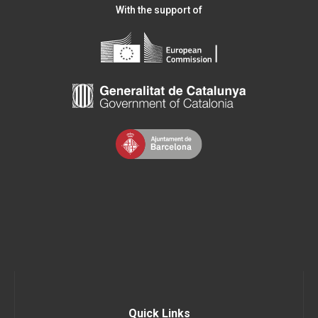
With the support of
Quick Links