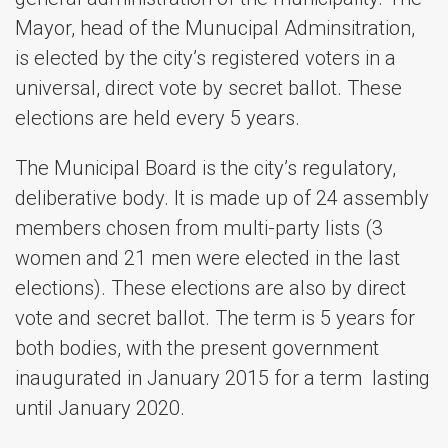
Mayor, head of the Munucipal Adminsitration,
is elected by the city’s registered voters in a
universal, direct vote by secret ballot. These
elections are held every 5 years.
The Municipal Board is the city’s regulatory,
deliberative body. It is made up of 24 assembly
members chosen from multi-party lists (3
women and 21 men were elected in the last
elections). These elections are also by direct
vote and secret ballot. The term is 5 years for
both bodies, with the present government
inaugurated in January 2015 for a term lasting
until January 2020.