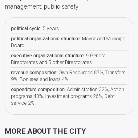
management; public safety.
political cycle:
5 years.
political organizational structure:
Mayor and Municipal
Board.
executive organizational structure:
9 General
Directorates and 5 other Directorates.
revenue composition:
Own Resources 87%, Transfers
9%, Bonuses and loans 4%.
expenditure composition:
Administration 32%, Action
programs 40%, Investment programs 26%, Debt
service 2%.
MORE ABOUT THE CITY