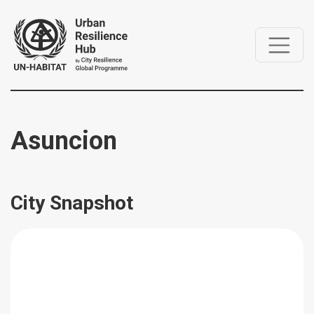
Asuncion
City Snapshot