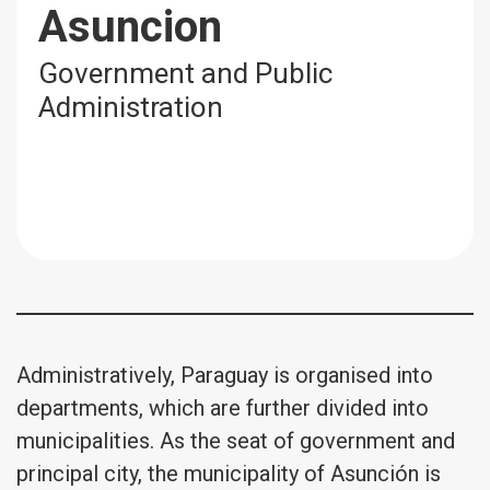
Asuncion
Government and Public
Administration
Administratively, Paraguay is organised into
departments, which are further divided into
municipalities. As the seat of government and
principal city, the municipality of Asunción is