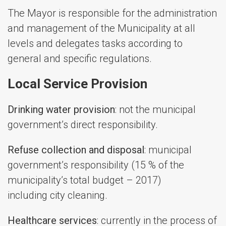
The Mayor is responsible for the administration
and management of the Municipality at all
levels and delegates tasks according to
general and specific regulations.
Local Service Provision
Drinking water provision
: not the municipal
government’s direct responsibility.
Refuse collection and disposal
: municipal
government’s responsibility (15 % of the
municipality’s total budget – 2017)
including city cleaning.
Healthcare services
: currently in the process of