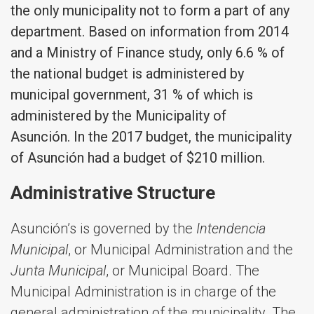
the only municipality not to form a part of any
department. Based on information from 2014
and a Ministry of Finance study, only 6.6 % of
the national budget is administered by
municipal government, 31 % of which is
administered by the Municipality of
Asunción. In the 2017 budget, the municipality
of Asunción had a budget of $210 million.
Administrative Structure
Asunción’s is governed by the
Intendencia
Municipal
, or Municipal Administration and the
Junta Municipal
, or Municipal Board. The
Municipal Administration is in charge of the
general administration of the municipality. The