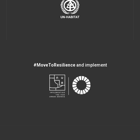
#MoveToResilience
and implement