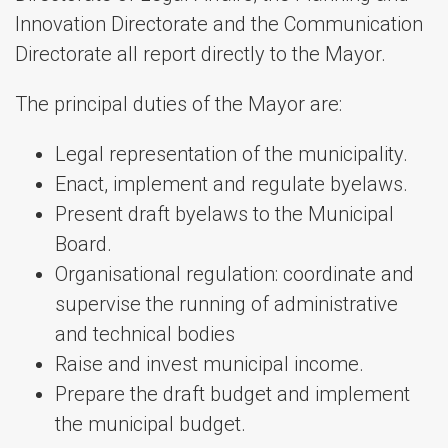
Innovation Directorate and the Communication
Directorate all report directly to the Mayor.
The principal duties of the Mayor are:
Legal representation of the municipality.
Enact, implement and regulate byelaws.
Present draft byelaws to the Municipal
Board.
Organisational regulation: coordinate and
supervise the running of administrative
and technical bodies
Raise and invest municipal income.
Prepare the draft budget and implement
the municipal budget.