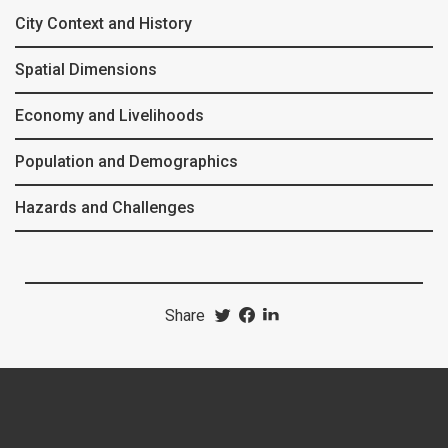
City Context and History
Spatial Dimensions
Economy and Livelihoods
Population and Demographics
Hazards and Challenges
Share