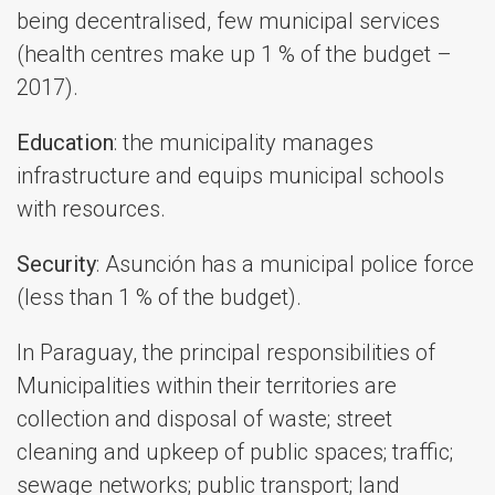
being decentralised, few municipal services
(health centres make up 1 % of the budget –
2017).
Education
: the municipality manages
infrastructure and equips municipal schools
with resources.
Security
: Asunción has a municipal police force
(less than 1 % of the budget).
In Paraguay, the principal responsibilities of
Municipalities within their territories are
collection and disposal of waste; street
cleaning and upkeep of public spaces; traffic;
sewage networks; public transport; land