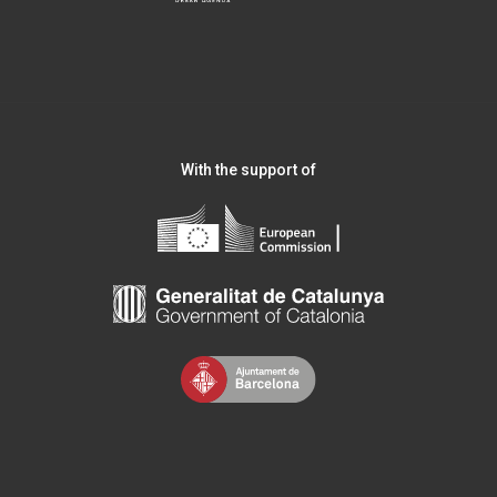
With the support of