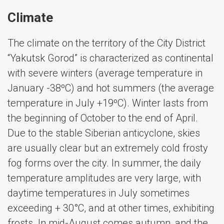
Climate
The climate on the territory of the City District
“Yakutsk Gorod” is characterized as continental
with severe winters (average temperature in
January -38ºС) and hot summers (the average
temperature in July +19ºС). Winter lasts from
the beginning of October to the end of April.
Due to the stable Siberian anticyclone, skies
are usually clear but an extremely cold frosty
fog forms over the city. In summer, the daily
temperature amplitudes are very large, with
daytime temperatures in July sometimes
exceeding + 30°C, and at other times, exhibiting
frosts. In mid-August comes autumn, and the