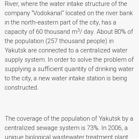
River, where the water intake structure of the
company “Vodokanal” located on the river bank
in the north-eastern part of the city, has a
3
capacity of 60 thousand m
/ day. About 80% of
the population (257 thousand people) in
Yakutsk are connected to a centralized water
supply system. In order to solve the problem of
supplying a sufficient quantity of drinking water
to the city, a new water intake station is being
constructed.
The coverage of the population of Yakutsk by a
centralized sewage system is 73%. In 2006, a
unique biological wastewater treatment plant