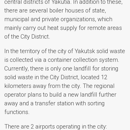
central districts of Yakutia. In addition to these,
there are several boiler houses of state,
municipal and private organizations, which
mainly carry out heat supply for remote areas
of the City District.
In the territory of the city of Yakutsk solid waste
is collected via a container collection system.
Currently, there is only one landfill for storing
solid waste in the City District, located 12
kilometers away from the city. The regional
operator plans to build a new landfill further
away and a transfer station with sorting
functions.
There are 2 airports operating in the city: