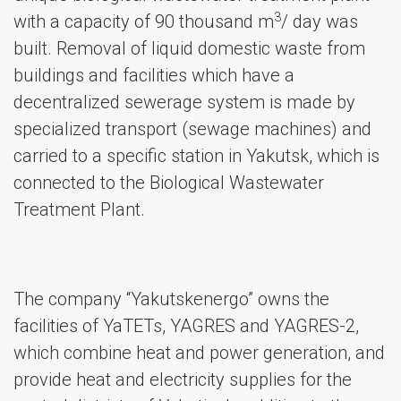
3
with a capacity of 90 thousand m
/ day was
built. Removal of liquid domestic waste from
buildings and facilities which have a
decentralized sewerage system is made by
specialized transport (sewage machines) and
carried to a specific station in Yakutsk, which is
connected to the Biological Wastewater
Treatment Plant.
The company “Yakutskenergo” owns the
facilities of YaTETs, YAGRES and YAGRES-2,
which combine heat and power generation, and
provide heat and electricity supplies for the