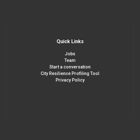
Quick Links
Jobs
Team
Start a conversation
City Resilience Profiling Tool
Privacy Policy