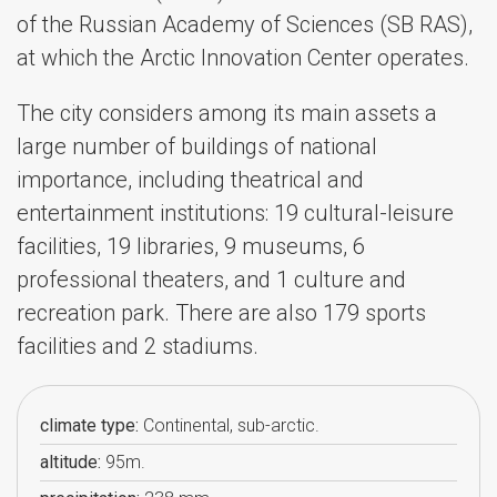
of the Russian Academy of Sciences (SB RAS),
at which the Arctic Innovation Center operates.
The city considers among its main assets a
large number of buildings of national
importance, including theatrical and
entertainment institutions: 19 cultural-leisure
facilities, 19 libraries, 9 museums, 6
professional theaters, and 1 culture and
recreation park. There are also 179 sports
facilities and 2 stadiums.
climate type:
Continental, sub-arctic.
altitude:
95m.