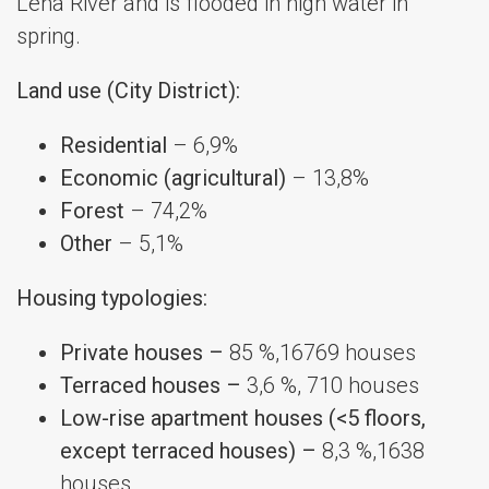
Lena River and is flooded in high water in
spring.
Land use (City District):
Residential
– 6,9%
Economic (agricultural)
– 13,8%
Forest
– 74,2%
Other
– 5,1%
Housing typologies:
Private houses –
85 %,16769 houses
Terraced houses –
3,6 %, 710 houses
Low-rise apartment houses (<5 floors,
except terraced houses) –
8,3 %,1638
houses