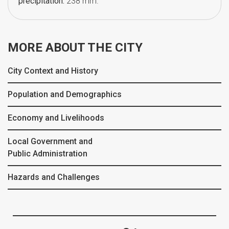
precipitation:
238 mm.
MORE ABOUT THE CITY
City Context and History
Population and Demographics
Economy and Livelihoods
Local Government and
Public Administration
Hazards and Challenges