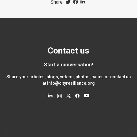
Share
Contact us
Start a conversation!
Share your articles, blogs, videos, photos, cases or contact us
at
info@cityresilience.org