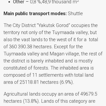
2
Other –
0,8 %,48,9 thousand m
Main public transport modes:
Shuttle
The City District “Yakutsk Gorod” occupies the
territory not only of the Tuymaada valley, but
also the vast lands to the west of it for a total
of ​​360 390.38 hectares. Except for the
Tuymaada valley and Magan village, the rest of
the district is barely inhabited and is mostly
constituted of forests. The inhabited area is
composed of 11 settlements with total land
area of 25118.81 hectares (6.9%).
Agricultural lands occupy an area of 49679.5
hectares (13.8%). Lands of this category are