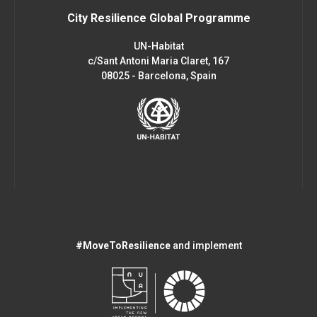
City Resilience Global Programme
UN-Habitat
c/Sant Antoni Maria Claret, 167
08025 - Barcelona, Spain
#MoveToResilience
and implement