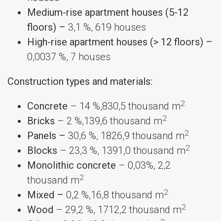
Medium-rise apartment houses (5-12
floors) –
3,1 %, 619 houses
High-rise apartment houses (> 12 floors) –
0,0037 %, 7 houses
Construction types and materials:
2
Concrete
– 14 %,830,5 thousand m
2
Bricks
– 2 %,139,6 thousand m
2
Panels –
30,6 %, 1826,9 thousand m
2
Blocks
– 23,3 %, 1391,0 thousand m
Monolithic concrete
– 0,03%, 2,2
2
thousand m
2
Mixed –
0,2 %,16,8 thousand m
2
Wood
– 29,2 %, 1712,2 thousand m