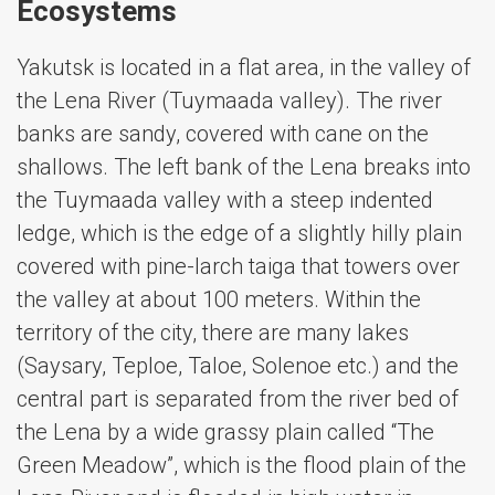
Ecosystems
Yakutsk is located in a flat area, in the valley of
the Lena River (Tuymaada valley). The river
banks are sandy, covered with cane on the
shallows. The left bank of the Lena breaks into
the Tuymaada valley with a steep indented
ledge, which is the edge of a slightly hilly plain
covered with pine-larch taiga that towers over
the valley at about 100 meters. Within the
territory of the city, there are many lakes
(Saysary, Teploe, Taloe, Solenoe etc.) and the
central part is separated from the river bed of
the Lena by a wide grassy plain called “The
Green Meadow”, which is the flood plain of the