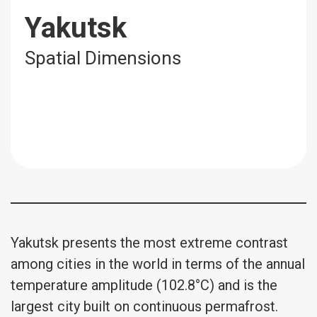
Yakutsk
Spatial Dimensions
Yakutsk presents the most extreme contrast
among cities in the world in terms of the annual
temperature amplitude (102.8°C) and is the
largest city built on continuous permafrost.