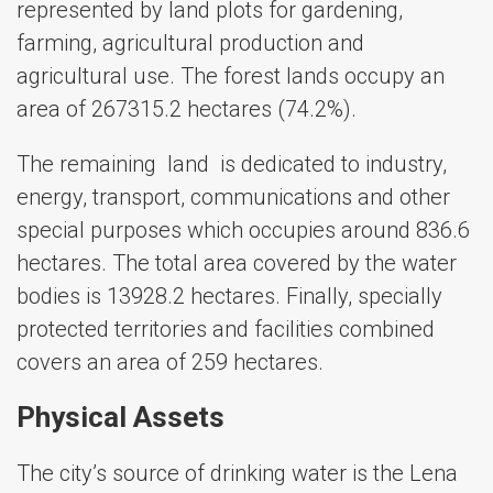
represented by land plots for gardening,
farming, agricultural production and
agricultural use. The forest lands occupy an
area of ​​267315.2 hectares (74.2%).
The remaining land is dedicated to industry,
energy, transport, communications and other
special purposes which occupies around 836.6
hectares. The total area covered by ​​the water
bodies is 13928.2 hectares. Finally, specially
protected territories and facilities combined
covers an area of ​​259 hectares.
Physical Assets
The city’s source of drinking water is the Lena