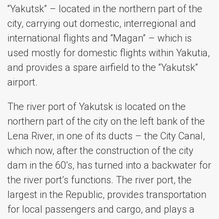
“Yakutsk” – located in the northern part of the
city, carrying out domestic, interregional and
international flights and “Magan” – which is
used mostly for domestic flights within Yakutia,
and provides a spare airfield to the “Yakutsk”
airport.
The river port of Yakutsk is located on the
northern part of the city on the left bank of the
Lena River, in one of its ducts – the City Canal,
which now, after the construction of the city
dam in the 60’s, has turned into a backwater for
the river port’s functions. The river port, the
largest in the Republic, provides transportation
for local passengers and cargo, and plays a