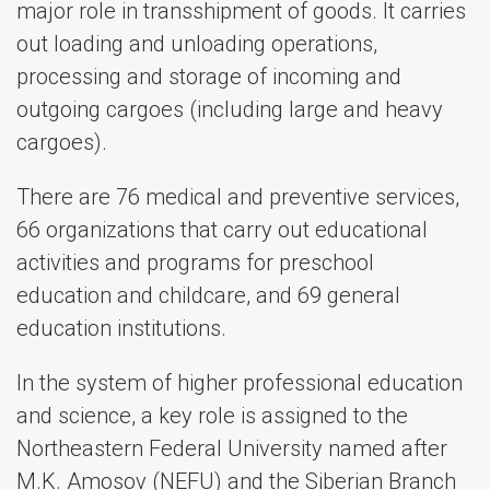
major role in transshipment of goods. It carries
out loading and unloading operations,
processing and storage of incoming and
outgoing cargoes (including large and heavy
cargoes).
There are 76 medical and preventive services,
66 organizations that carry out educational
activities and programs for preschool
education and childcare, and 69 general
education institutions.
In the system of higher professional education
and science, a key role is assigned to the
Northeastern Federal University named after
M.K. Amosov (NEFU) and the Siberian Branch