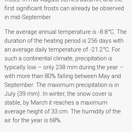
first significant frosts can already be observed
in mid-September.
The average annual temperature is -8.8°C. The
duration of the heating period is 256 days with
an average daily temperature of -21.2°С. For
such a continental climate, precipitation is
typically low – only 238 mm during the year –
with more than 80% falling between May and
September. The maximum precipitation is in
July (39 mm). In winter, the snow cover is
stable, by March it reaches a maximum
average height of 33 cm. The humidity of the
air for the year is 68%.