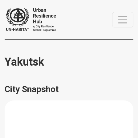
Yakutsk
City Snapshot