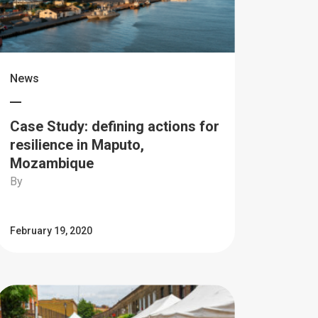
News
Case Study: defining actions for
resilience in Maputo,
Mozambique
By
February 19, 2020