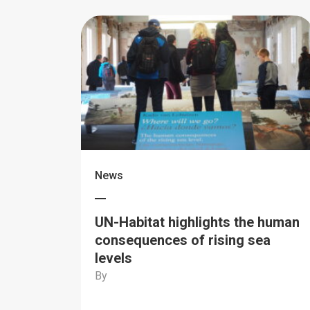
News
UN-Habitat highlights the human
consequences of rising sea
levels
By