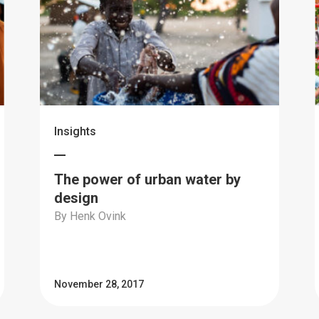
Insights
The power of urban water by
design
By Henk Ovink
November 28, 2017