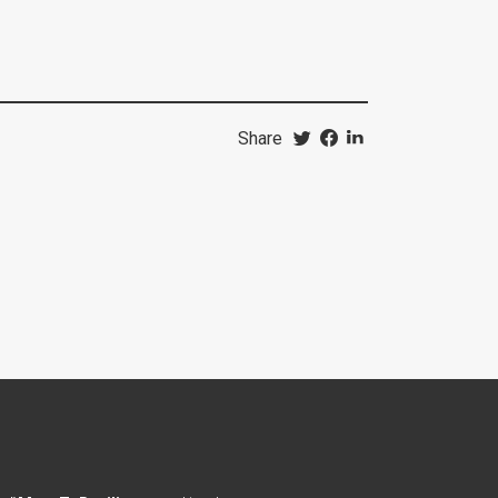
Share