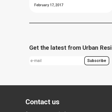
February 17, 2017
Get the latest from Urban Resi
Contact us