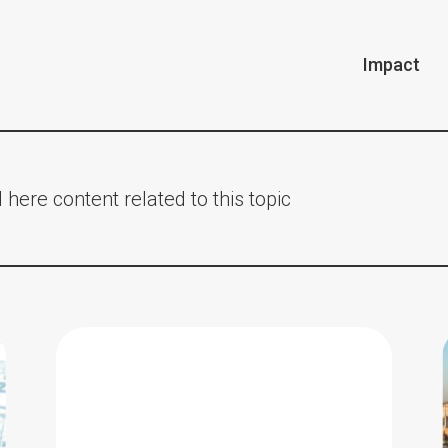
Impact
 here content related to this topic