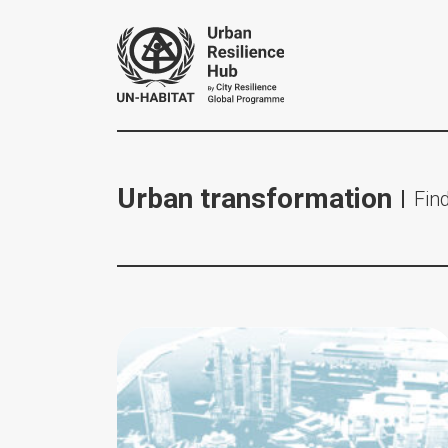
Urban transformation
Find