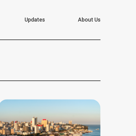
Updates
About Us