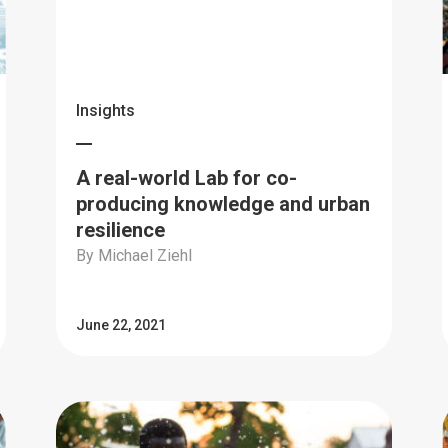
Insights
A real-world Lab for co-
producing knowledge and urban
resilience
By Michael Ziehl
June 22, 2021