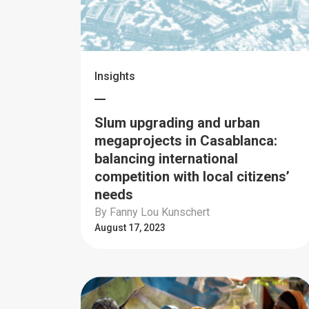
Insights
Slum upgrading and urban
megaprojects in Casablanca:
balancing international
competition with local citizens’
needs
By Fanny Lou Kunschert
August 17, 2023