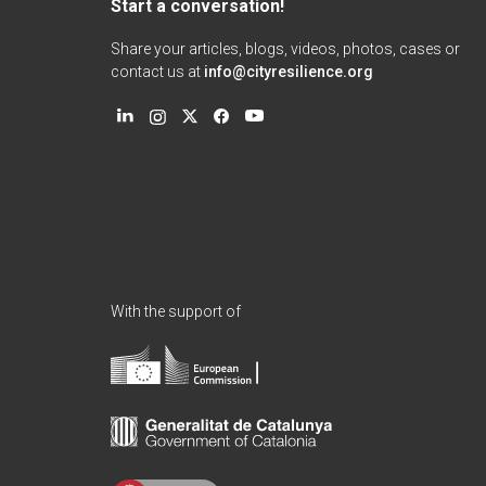
Start a conversation!
Share your articles, blogs, videos, photos, cases or
contact us at
info@cityresilience.org
With the support of