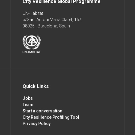
City Resilience Global Programme
UN-Habitat
c/Sant Antoni Maria Claret, 167
08025 - Barcelona, Spain
Quick Links
Jobs
Team
Start a conversation
City Resilience Profiling Tool
Privacy Policy