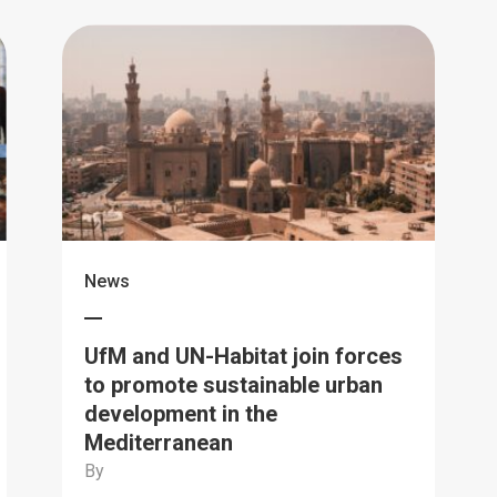
News
UfM and UN-Habitat join forces
to promote sustainable urban
development in the
Mediterranean
By