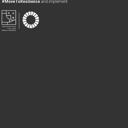
#MoveToResilience
and implement