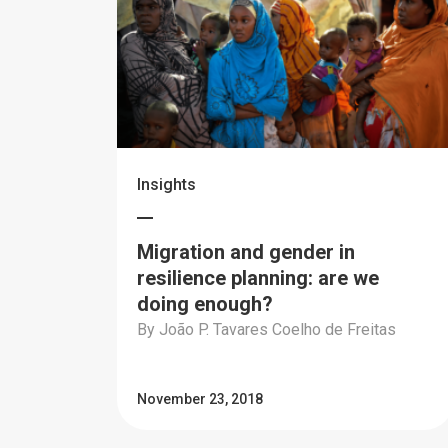
Insights
Migration and gender in
resilience planning: are we
doing enough?
By João P. Tavares Coelho de Freitas
November 23, 2018