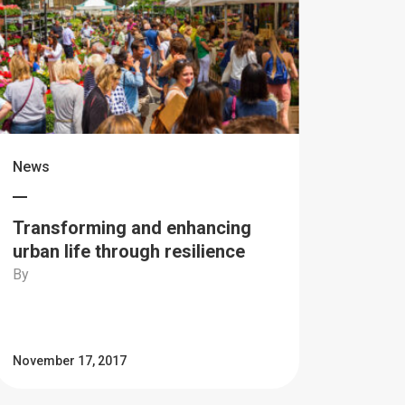
News
Transforming and enhancing
urban life through resilience
By
November 17, 2017