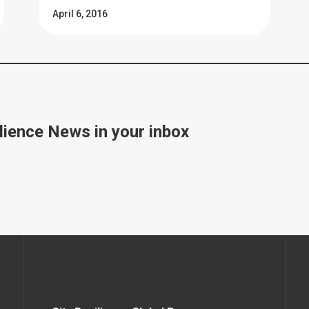
April 6, 2016
lience News in your inbox