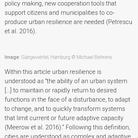
policy making, new cooperation tools that
support citizens and municipalities to co-
produce urban resilience are needed (Petrescu
et al. 2016).
Image:
Gängeviertel, Hamburg © Michael Behrens.
Within this article urban resilience is
understood as “the ability of an urban system
[…] to maintain or rapidly return to desired
functions in the face of a disturbance, to adapt
to change, and to quickly transform systems
that limit current or future adaptive capacity
(Meerow et al. 2016).” Following this definition,
cities are understood as complex and adaptive