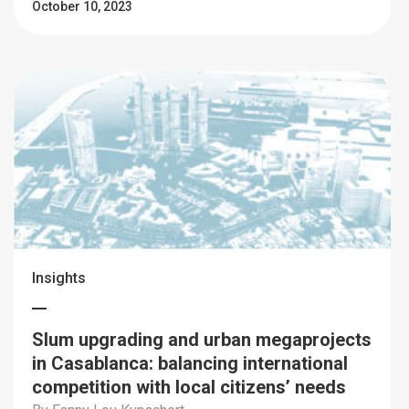
October 10, 2023
Insights
Slum upgrading and urban megaprojects
in Casablanca: balancing international
competition with local citizens’ needs