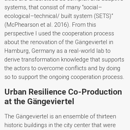
systems, that consist of many “social–
ecological–technical/ built system (SETS)”
(McPhearson et al. 2016). From this
perspective I used the cooperation process
about the renovation of the Gängeviertel in
Hamburg, Germany as a real-world lab to
derive transformation knowledge that supports
the actors to overcome conflicts and by doing
so to support the ongoing cooperation process.
Urban Resilience Co-Production
at the Gängeviertel
The Gängeviertel is an ensemble of thirteen
historic buildings in the city center that were