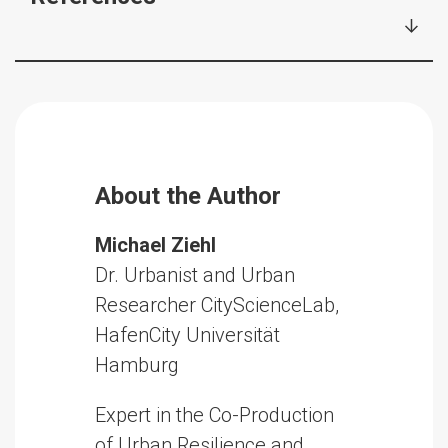
About the Author
Michael Ziehl
Dr. Urbanist and Urban
Researcher CityScienceLab,
HafenCity Universität
Hamburg
Expert in the Co-Production
of Urban Resilience and