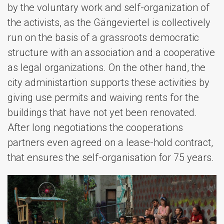
by the voluntary work and self-organization of
the activists, as the Gängeviertel is collectively
run on the basis of a grassroots democratic
structure with an association and a cooperative
as legal organizations. On the other hand, the
city administartion supports these activities by
giving use permits and waiving rents for the
buildings that have not yet been renovated.
After long negotiations the cooperations
partners even agreed on a lease-hold contract,
that ensures the self-organisation for 75 years.