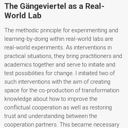
The Gängeviertel as a Real-
World Lab
The methodic principle for experimenting and
learning-by-doing within real-world labs are
real-world experiments. As interventions in
practical situations, they bring practitioners and
academics together and serve to initiate and
test possibilities for change. I initiated two of
such interventions with the aim of creating
space for the co-production of transformation
knowledge about how to improve the
conflictual cooperation as well as restoring
trust and understanding between the
cooperation partners. This became necessary