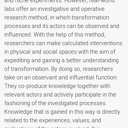
and niche experiments. However, real-world
labs offer an investigative and operative
research method, in which transformation
processes and its actors can be observed and
influenced. With the help of this method,
researchers can make calculated interventions
in physical and social spaces with the aim of
expediting and gaining a better understanding
of transformation. By doing so, researchers
take on an observant and influential function:
They co-produce knowledge together with
relevant actors and actively participate in the
fashioning of the investigated processes.
Knowledge that is gained in this way is directly
related to the experiences, values, and