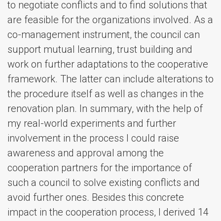
to negotiate conflicts and to find solutions that
are feasible for the organizations involved. As a
co-management instrument, the council can
support mutual learning, trust building and
work on further adaptations to the cooperative
framework. The latter can include alterations to
the procedure itself as well as changes in the
renovation plan. In summary, with the help of
my real-world experiments and further
involvement in the process I could raise
awareness and approval among the
cooperation partners for the importance of
such a council to solve existing conflicts and
avoid further ones. Besides this concrete
impact in the cooperation process, I derived 14