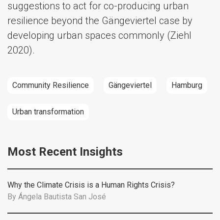
suggestions to act for co-producing urban
resilience beyond the Gängeviertel case by
developing urban spaces commonly (Ziehl
2020).
Community Resilience
Gängeviertel
Hamburg
Urban transformation
Most Recent Insights
Why the Climate Crisis is a Human Rights Crisis?
By
Ángela Bautista San José