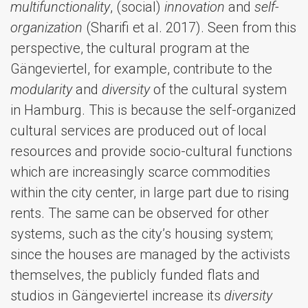
multifunctionality
, (social)
innovation
and
self-
organization
(Sharifi et al. 2017). Seen from this
perspective, the cultural program at the
Gängeviertel, for example, contribute to the
modularity
and
diversity
of the cultural system
in Hamburg. This is because the self-organized
cultural services are produced out of local
resources and provide socio-cultural functions
which are increasingly scarce commodities
within the city center, in large part due to rising
rents. The same can be observed for other
systems, such as the city’s housing system;
since the houses are managed by the activists
themselves, the publicly funded flats and
studios in Gängeviertel increase its
diversity