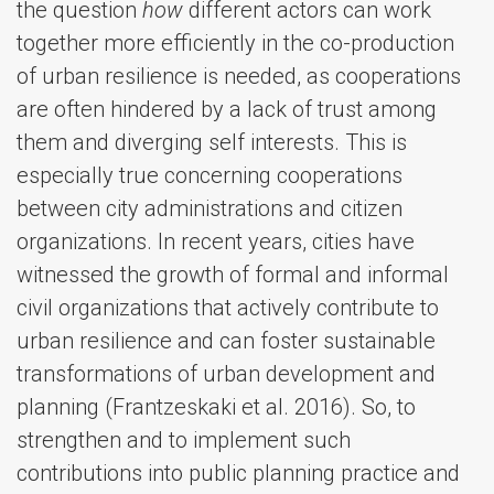
the question
how
different actors can work
together more efficiently in the co-production
of urban resilience is needed, as cooperations
are often hindered by a lack of trust among
them and diverging self interests. This is
especially true concerning cooperations
between city administrations and citizen
organizations. In recent years, cities have
witnessed the growth of formal and informal
civil organizations that actively contribute to
urban resilience and can foster sustainable
transformations of urban development and
planning (Frantzeskaki et al. 2016). So, to
strengthen and to implement such
contributions into public planning practice and