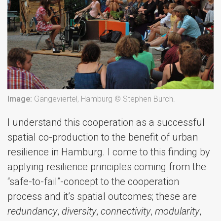
Image:
Gängeviertel, Hamburg © Stephen Burch.
I understand this cooperation as a successful
spatial co-production to the benefit of urban
resilience in Hamburg. I come to this finding by
applying resilience principles coming from the
“safe-to-fail”-concept to the cooperation
process and it’s spatial outcomes; these are
redundancy
,
diversity
,
connectivity
,
modularity
,