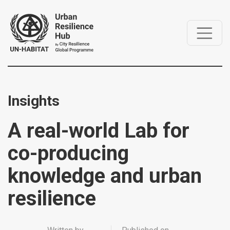
Insights
A real-world Lab for
co-producing
knowledge and urban
resilience