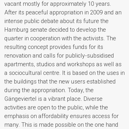
vacant mostly for approximately 10 years.
After its peaceful appropriation in 2009 and an
intense public debate about its future the
Hamburg senate decided to develop the
quarter in cooperation with the activists. The
resulting concept provides funds for its
renovation and calls for publicly-subsidised
apartments, studios and workshops as well as
a sociocultural centre. It is based on the uses in
the buildings that the new users established
during the appropriation. Today, the
Gängeviertel is a vibrant place. Diverse
activities are open to the public, while the
emphasis on affordability ensures access for
many. This is made possible on the one hand