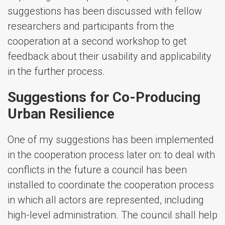
suggestions has been discussed with fellow
researchers and participants from the
cooperation at a second workshop to get
feedback about their usability and applicability
in the further process.
Suggestions for Co-Producing
Urban Resilience
One of my suggestions has been implemented
in the cooperation process later on: to deal with
conflicts in the future a council has been
installed to coordinate the cooperation process
in which all actors are represented, including
high-level administration. The council shall help