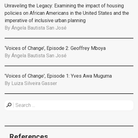
Unraveling the Legacy: Examining the impact of housing
policies on African Americans in the United States and the
imperative of inclusive urban planning
By
Ángela Bautista San José
‘Voices of Change’, Episode 2: Geoffrey Mboya
By
Ángela Bautista San José
'Voices of Change', Episode 1: Yves Awa Muguma
By
Luiza Silveira Gasser
References