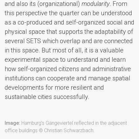
and also its (organizational)
modularity
. From
this perspective the quarter can be understood
as a co-produced and self-organized social and
physical space that supports the adaptability of
several SETS which overlap and are connected
in this space. But most of all, it is a valuable
experimental space to understand and learn
how self-organized citizens and administrative
institutions can cooperate and manage spatial
developments for more resilient and
sustainable cities successfully.
Image:
Hamburg’s Gängeviertel reflected in the adjacent
office buildings © Christian Schwarzbach.