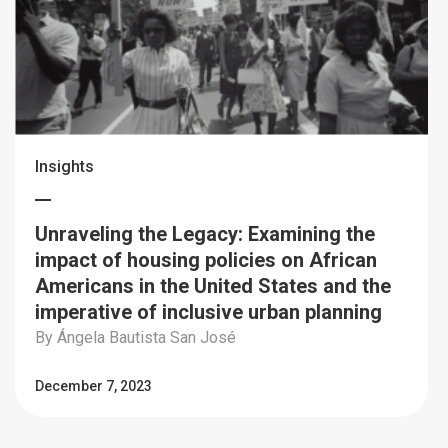
Insights
Unraveling the Legacy: Examining the
impact of housing policies on African
Americans in the United States and the
imperative of inclusive urban planning
By Ángela Bautista San José
December 7, 2023