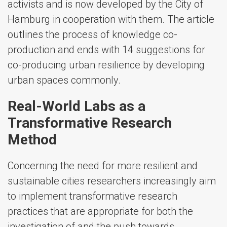
activists and is now developed by the City of
Hamburg in cooperation with them. The article
outlines the process of knowledge co-
production and ends with 14 suggestions for
co-producing urban resilience by developing
urban spaces commonly.
Real-World Labs as a
Transformative Research
Method
Concerning the need for more resilient and
sustainable cities researchers increasingly aim
to implement transformative research
practices that are appropriate for both the
investigation of and the push towards