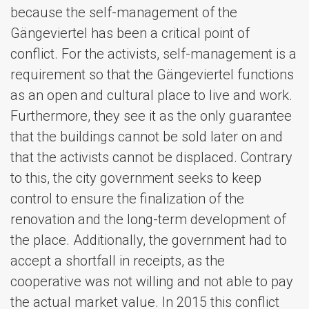
because the self-management of the
Gängeviertel has been a critical point of
conflict. For the activists, self-management is a
requirement so that the Gängeviertel functions
as an open and cultural place to live and work.
Furthermore, they see it as the only guarantee
that the buildings cannot be sold later on and
that the activists cannot be displaced. Contrary
to this, the city government seeks to keep
control to ensure the finalization of the
renovation and the long-term development of
the place. Additionally, the government had to
accept a shortfall in receipts, as the
cooperative was not willing and not able to pay
the actual market value. In 2015 this conflict