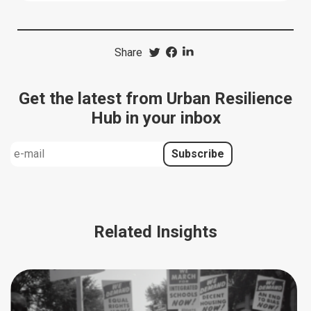
Share
Get the latest from Urban Resilience
Hub in your inbox
Related Insights