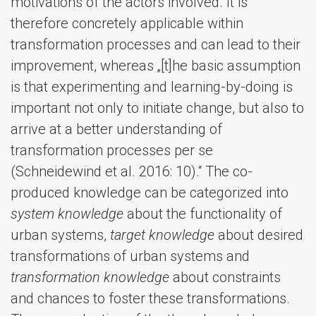
motivations of the actors involved. It is
therefore concretely applicable within
transformation processes and can lead to their
improvement, whereas „[t]he basic assumption
is that experimenting and learning-by-doing is
important not only to initiate change, but also to
arrive at a better understanding of
transformation processes per se
(Schneidewind et al. 2016: 10).“ The co-
produced knowledge can be categorized into
system knowledge
about the functionality of
urban systems,
target knowledge
about desired
transformations of urban systems and
transformation knowledge
about constraints
and chances to foster these transformations.