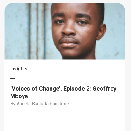
Insights
‘Voices of Change’, Episode 2: Geoffrey
Mboya
By Ángela Bautista San José