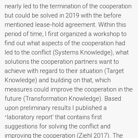
nearly led to the termination of the cooperation
but could be solved in 2019 with the before
mentioned lease-hold agreement. Within this
period of time, I first organized a workshop to
find out what aspects of the cooperation had
led to the conflict (Systems Knowledge), what
solutions the cooperation partners want to
achieve with regard to their situation (Target
Knowledge) and building on that, which
measures could improve the cooperation in the
future (Transformation Knowledge). Based
upon preliminary results I published a
ʻlaboratory reportʼ that contains first
suggestions for solving the conflict and
improving the cooperation (Ziehl 2017). The