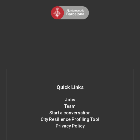
Quick Links
Jobs
Team
Start a conversation
City Resilience Profiling Tool
Privacy Policy