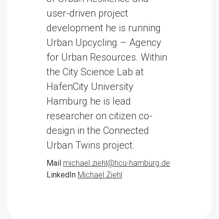
user-driven project
development he is running
Urban Upcycling – Agency
for Urban Resources. Within
the City Science Lab at
HafenCity University
Hamburg he is lead
researcher on citizen co-
design in the Connected
Urban Twins project.
Mail
michael.ziehl@hcu-hamburg.de
LinkedIn
Michael Ziehl