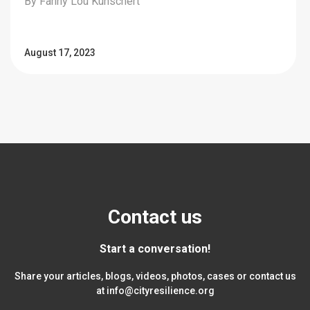
By Fanny Lou Kunschert
August 17, 2023
Contact us
Start a conversation!
Share your articles, blogs, videos, photos, cases or contact us
at
info@cityresilience.org