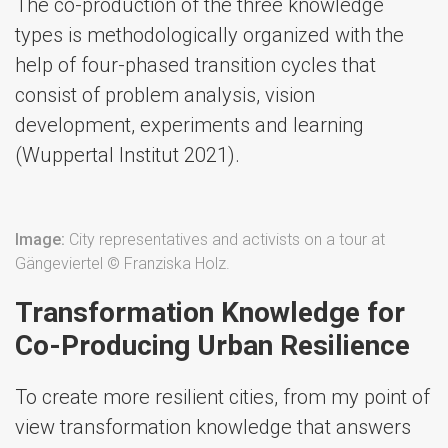
The co-production of the three knowledge
types is methodologically organized with the
help of four-phased transition cycles that
consist of problem analysis, vision
development, experiments and learning
(Wuppertal Institut 2021).
Image:
City representatives and activists on a tour at
Gängeviertel © Franziska Holz.
Transformation Knowledge for
Co-Producing Urban Resilience
To create more resilient cities, from my point of
view transformation knowledge that answers