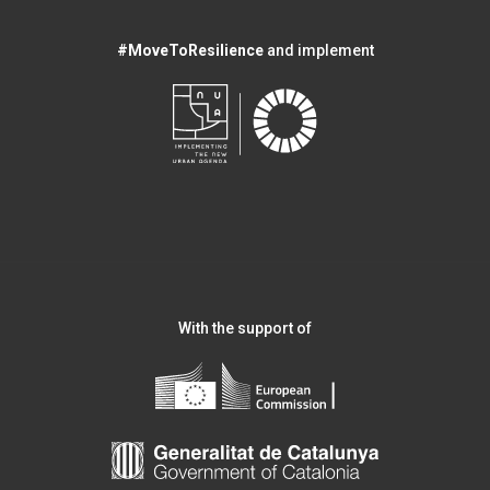
#MoveToResilience
and implement
With the support of