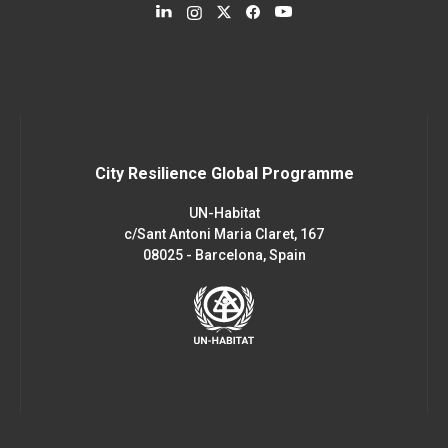
City Resilience Global Programme
UN-Habitat
c/Sant Antoni Maria Claret, 167
08025 - Barcelona, Spain