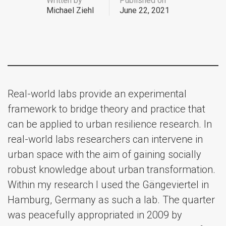
Written by
Published on
Michael Ziehl
June 22, 2021
Real-world labs provide an experimental
framework to bridge theory and practice that
can be applied to urban resilience research. In
real-world labs researchers can intervene in
urban space with the aim of gaining socially
robust knowledge about urban transformation.
Within my research I used the Gängeviertel in
Hamburg, Germany as such a lab. The quarter
was peacefully appropriated in 2009 by