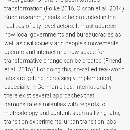
transformation (Folke 2016, Olsson et al. 2014).
Such research „needs to be grounded in the
realities of city-level actors. It must address
how local governments and bureaucracies as
well as civil society and people’s movements
operate and interact and how space for
transformative change can be created (Friend
et al. 2016).“ For doing this, so-called real-world
labs are getting increasingly implemented,
especially in German cities. Internationally,
there exist several approaches that
demonstrate similarities with regards to
methodology and content, such as living labs,
transition experiments, urban transition labs