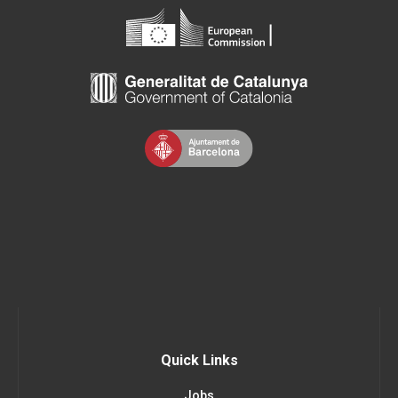
Quick Links
Jobs