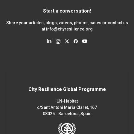
Start a conversation!
Share your articles, blogs, videos, photos, cases or contact us
at
info@cityresilience.org
City Resilience Global Programme
UN-Habitat
c/Sant Antoni Maria Claret, 167
08025 - Barcelona, Spain