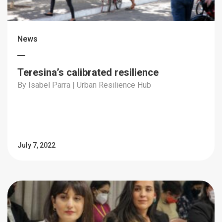
News
Teresina’s calibrated resilience
By Isabel Parra | Urban Resilience Hub
July 7, 2022