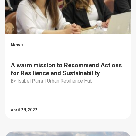
News
A warm mission to Recommend Actions
for Resilience and Sustainability
By Isabel Parra | Urban Resilience Hub
April 28, 2022