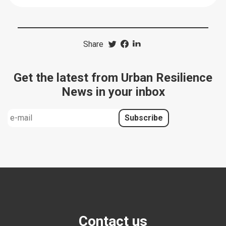
Share
Get the latest from Urban Resilience
News in your inbox
Contact us