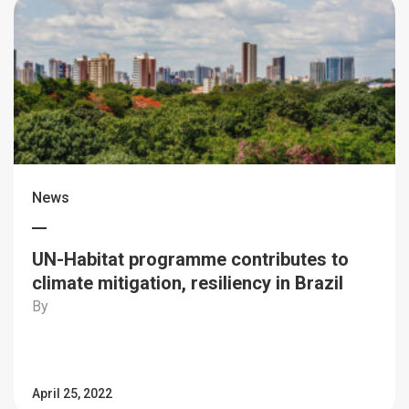
News
UN-Habitat programme contributes to
climate mitigation, resiliency in Brazil
By
April 25, 2022