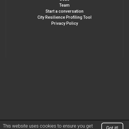
Team
Start a conversation
City Resilience Profiling Tool
Privacy Policy
This website uses cookies to ensure you get
Got it!