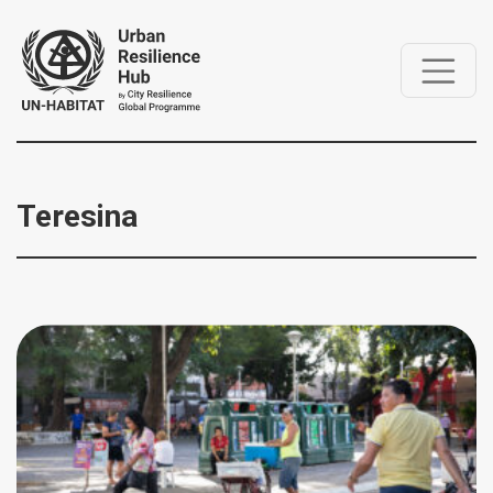
Teresina