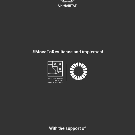
#MoveToResilience
and implement
With the support of