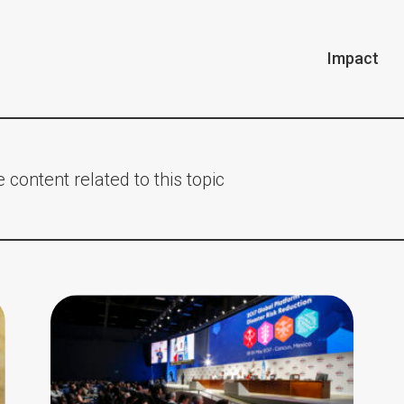
Impact
 content related to this topic