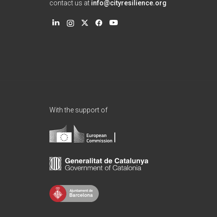
contact us at
info@cityresilience.org
With the support of