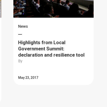
News
Highlights from Local
Government Summit:
declaration and resilience tool
By
May 23, 2017