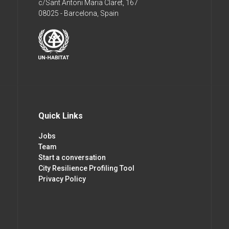
c/Sant Antoni Maria Claret, 167
08025 - Barcelona, Spain
Quick Links
Jobs
Team
Start a conversation
City Resilience Profiling Tool
Privacy Policy