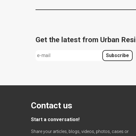
Get the latest from Urban Resi
Contact us
Start a conversation!
Share your articles, blogs, videos, photos, cases or