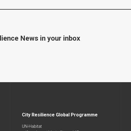
lience News in your inbox
City Resilience Global Programme
UN-Habitat