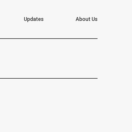
Updates
About Us