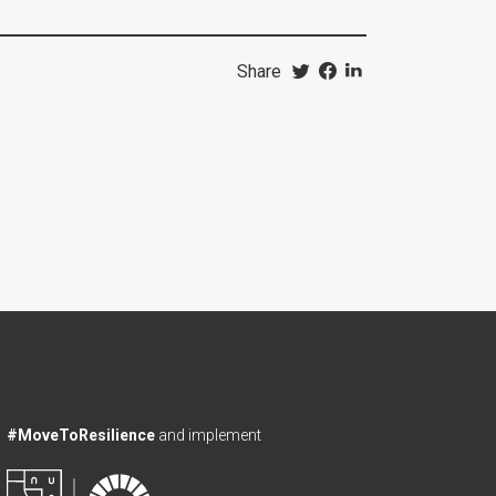
Share
#MoveToResilience
and implement