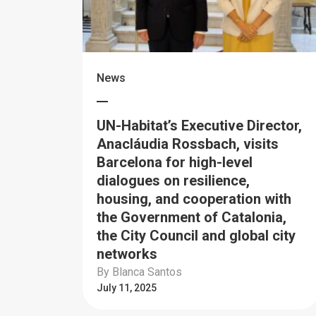
News
UN-Habitat’s Executive Director,
Anacláudia Rossbach, visits
Barcelona for high-level
dialogues on resilience,
housing, and cooperation with
the Government of Catalonia,
the City Council and global city
networks
By Blanca Santos
July 11, 2025