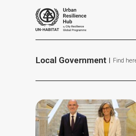
Local Government
Find here