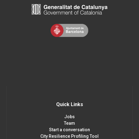
Quick Links
Jobs
Team
Start a conversation
City Resilience Profiling Tool