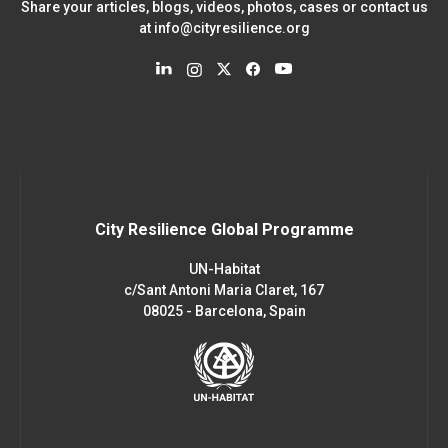
Share your articles, blogs, videos, photos, cases or contact us
at
info@cityresilience.org
City Resilience Global Programme
UN-Habitat
c/Sant Antoni Maria Claret, 167
08025 - Barcelona, Spain