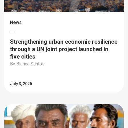
News
Strengthening urban economic resilience
through a UN joint project launched in
five cities
By Blanca Santos
July 3, 2025