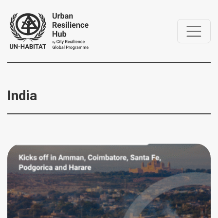
India