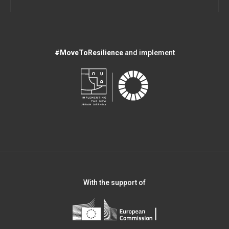
#MoveToResilience
and implement
With the support of