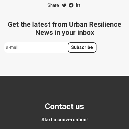
Share
Get the latest from Urban Resilience
News in your inbox
Contact us
Start a conversation!