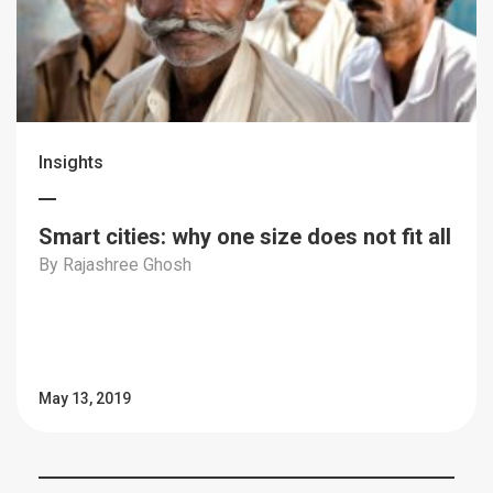
Insights
Smart cities: why one size does not fit all
By Rajashree Ghosh
May 13, 2019