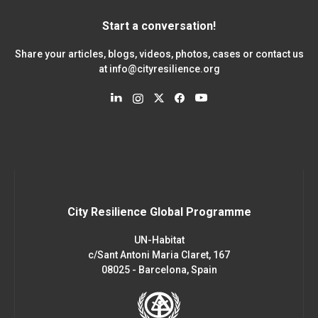
Start a conversation!
Share your articles, blogs, videos, photos, cases or contact us
at
info@cityresilience.org
City Resilience Global Programme
UN-Habitat
c/Sant Antoni Maria Claret, 167
08025 - Barcelona, Spain