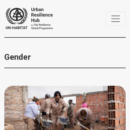
Gender