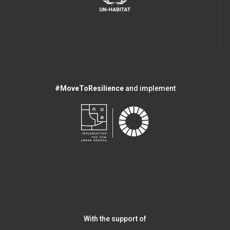
#MoveToResilience
and implement
With the support of