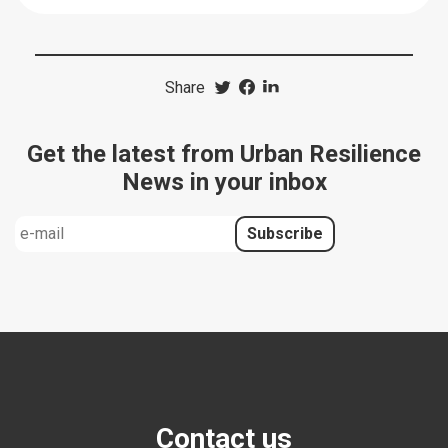
Share
Get the latest from Urban Resilience
News in your inbox
Contact us