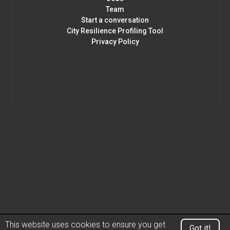
Team
Start a conversation
City Resilience Profiling Tool
Privacy Policy
This website uses cookies to ensure you get
Got it!