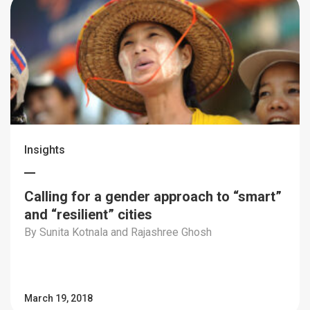
Insights
Calling for a gender approach to “smart”
and “resilient” cities
By Sunita Kotnala and Rajashree Ghosh
March 19, 2018