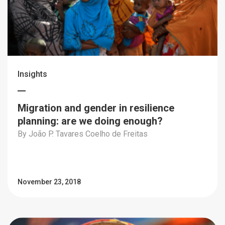
Insights
Migration and gender in resilience
planning: are we doing enough?
By João P. Tavares Coelho de Freitas
November 23, 2018