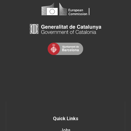
Quick Links
Jobs