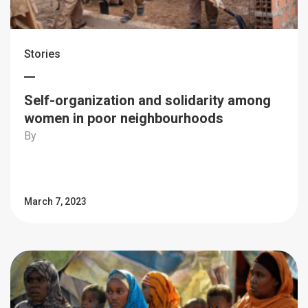
Stories
Self-organization and solidarity among
women in poor neighbourhoods
By
March 7, 2023