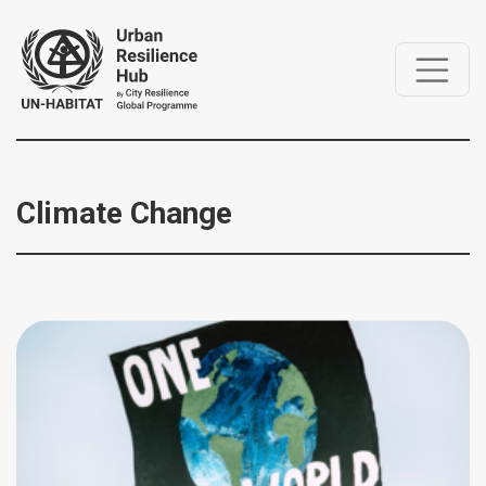
Climate Change