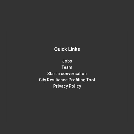
Quick Links
Jobs
Team
Start a conversation
City Resilience Profiling Tool
Privacy Policy