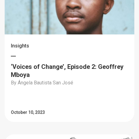
Insights
‘Voices of Change’, Episode 2: Geoffrey
Mboya
By Ángela Bautista San José
October 10, 2023