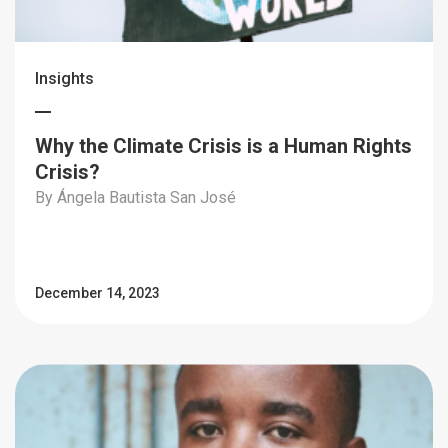
Insights
Why the Climate Crisis is a Human Rights
Crisis?
By Ángela Bautista San José
December 14, 2023