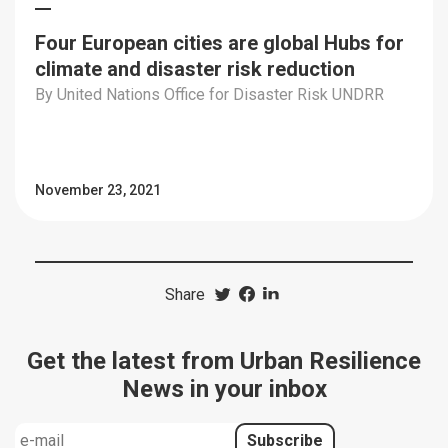
Four European cities are global Hubs for
climate and disaster risk reduction
By United Nations Office for Disaster Risk UNDRR
November 23, 2021
Share
Get the latest from Urban Resilience
News in your inbox