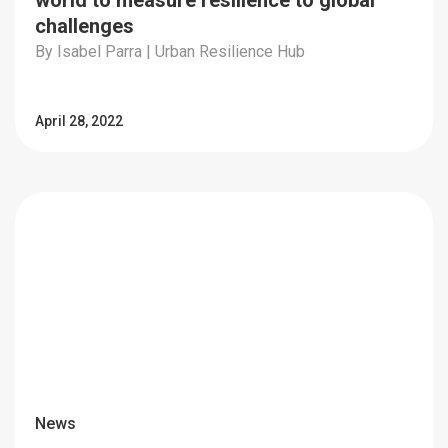
world to measure resilience to global
challenges
By Isabel Parra | Urban Resilience Hub
April 28, 2022
News