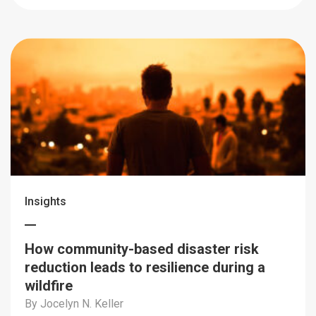
Insights
How community-based disaster risk
reduction leads to resilience during a
wildfire
By Jocelyn N. Keller