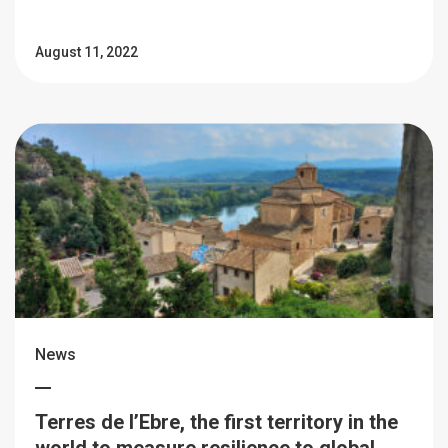
August 11, 2022
News
Terres de l’Ebre, the first territory in the