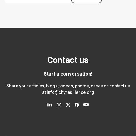
Contact us
Start a conversation!
Share your articles, blogs, videos, photos, cases or contact us
at
info@cityresilience.org