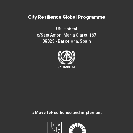
City Resilience Global Programme
UN-Habitat
c/Sant Antoni Maria Claret, 167
08025 - Barcelona, Spain
#MoveToResilience
and implement