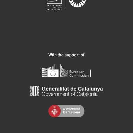
With the support of