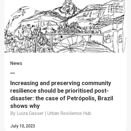
News
Increasing and preserving community
resilience should be prioritised post-
disaster: the case of Petrópolis, Brazil
shows why
By Luiza Gasser | Urban Resilience Hub
July 10, 2023