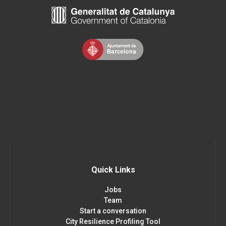
Quick Links
Jobs
Team
Start a conversation
City Resilience Profiling Tool