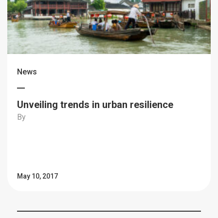
News
Unveiling trends in urban resilience
By
May 10, 2017