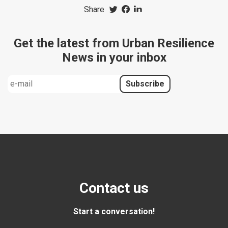
Share
Get the latest from Urban Resilience
News in your inbox
Contact us
Start a conversation!