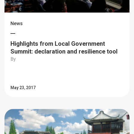
News
Highlights from Local Government
Summit: declaration and resilience tool
By
May 23, 2017