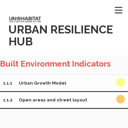
URBAN RESILIENCE
HUB
Built Environment Indicators
1.1.1
Urban Growth Model
1.1.2
Open areas and street layout