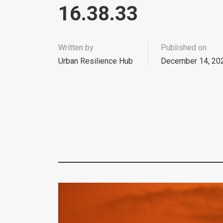
16.38.33
Written by
Published on
Urban Resilience Hub
December 14, 20