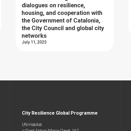
dialogues on resilience,
housing, and cooperation with
the Government of Catalonia,
the City Council and global city
networks
July 11, 2025
City Resilience Global Programme
UN-Habitat
c/Sant Antoni Maria Claret, 167