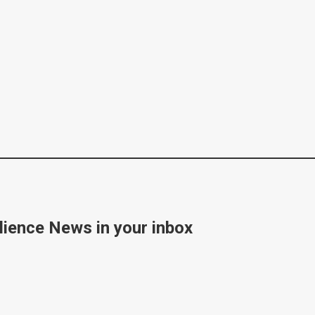
lience News in your inbox