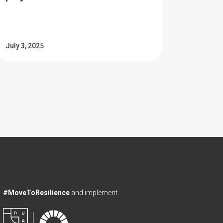
July 3, 2025
#MoveToResilience
and implement