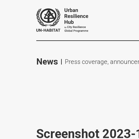
News
Press coverage, announcem
Screenshot 2023-