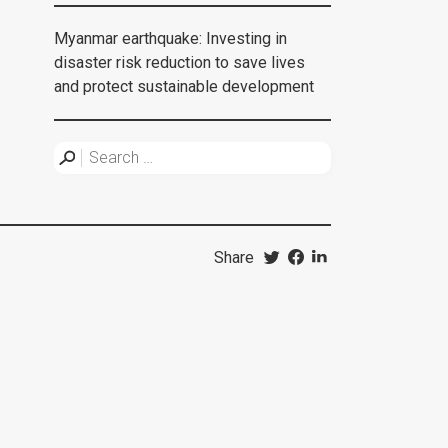
Myanmar earthquake: Investing in
disaster risk reduction to save lives
and protect sustainable development
Share