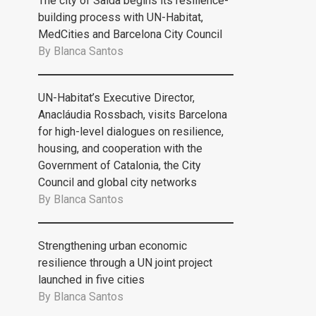
The city of Saida begins its resilience-
building process with UN-Habitat,
MedCities and Barcelona City Council
By
Blanca Santos
UN-Habitat’s Executive Director,
Anacláudia Rossbach, visits Barcelona
for high-level dialogues on resilience,
housing, and cooperation with the
Government of Catalonia, the City
Council and global city networks
By
Blanca Santos
Strengthening urban economic
resilience through a UN joint project
launched in five cities
By
Blanca Santos