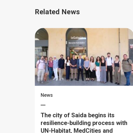
Related News
News
The city of Saida begins its
resilience-building process with
UN-Habitat, MedCities and