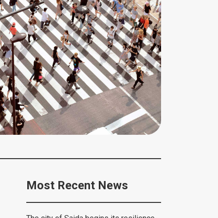
Most Recent News