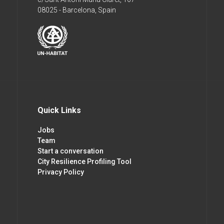
08025 - Barcelona, Spain
Quick Links
Jobs
Team
Start a conversation
City Resilience Profiling Tool
Privacy Policy