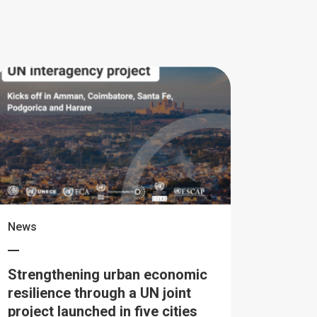
News
Strengthening urban economic
resilience through a UN joint
project launched in five cities