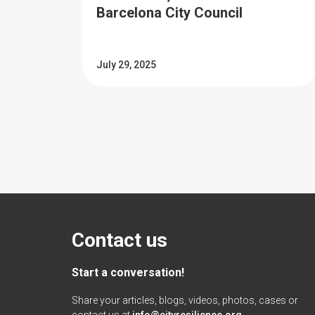
Barcelona City Council
July 29, 2025
Contact us
Start a conversation!
Share your articles, blogs, videos, photos, cases or