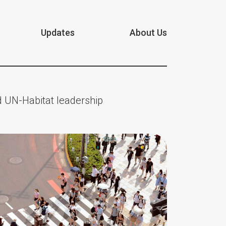
Updates
About Us
 UN-Habitat leadership