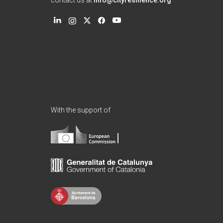
contact us at
info@cityresilience.org
With the support of