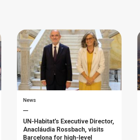
News
UN-Habitat’s Executive Director,
Anacláudia Rossbach, visits
Barcelona for high-level