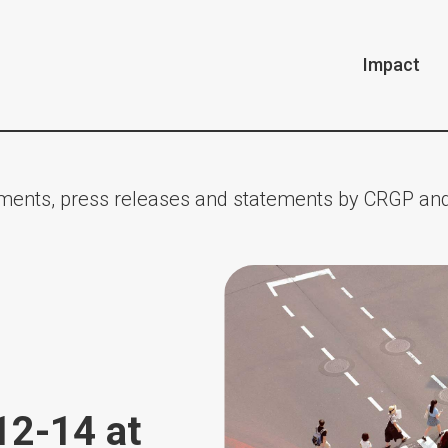
Impact
ents, press releases and statements by CRGP and
12-14 at