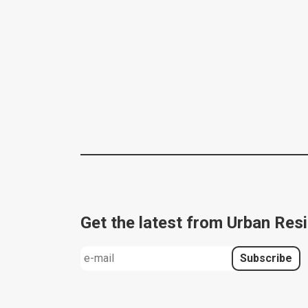
Get the latest from Urban Resi