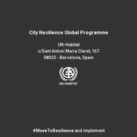
City Resilience Global Programme
UN-Habitat
c/Sant Antoni Maria Claret, 167
08025 - Barcelona, Spain
#MoveToResilience
and implement