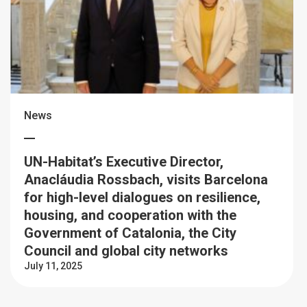
News
UN-Habitat’s Executive Director,
Anacláudia Rossbach, visits Barcelona
for high-level dialogues on resilience,
housing, and cooperation with the
Government of Catalonia, the City
Council and global city networks
July 11, 2025