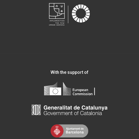
With the support of