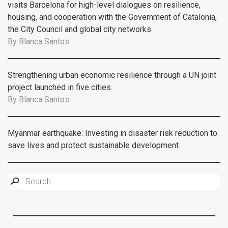
visits Barcelona for high-level dialogues on resilience,
housing, and cooperation with the Government of Catalonia,
the City Council and global city networks
By
Blanca Santos
Strengthening urban economic resilience through a UN joint
project launched in five cities
By
Blanca Santos
Myanmar earthquake: Investing in disaster risk reduction to
save lives and protect sustainable development