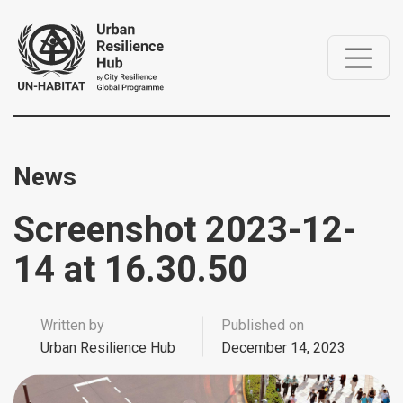
News
Screenshot 2023-12-
14 at 16.30.50
Written by
Published on
Urban Resilience Hub
December 14, 2023