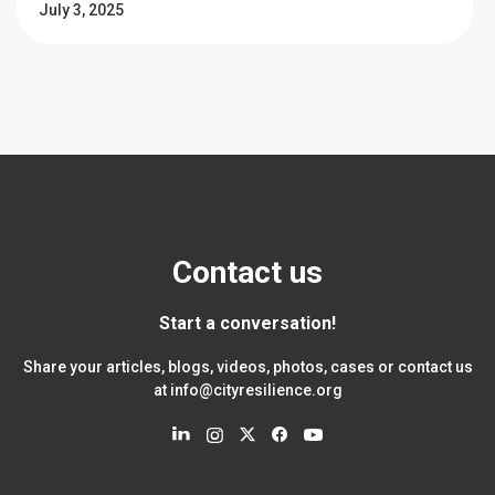
July 3, 2025
Contact us
Start a conversation!
Share your articles, blogs, videos, photos, cases or contact us
at
info@cityresilience.org