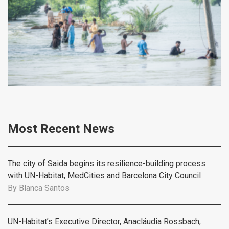
Most Recent News
The city of Saida begins its resilience-building process
with UN-Habitat, MedCities and Barcelona City Council
By
Blanca Santos
UN-Habitat’s Executive Director, Anacláudia Rossbach,