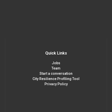
Quick Links
Jobs
Team
Start a conversation
City Resilience Profiling Tool
Privacy Policy