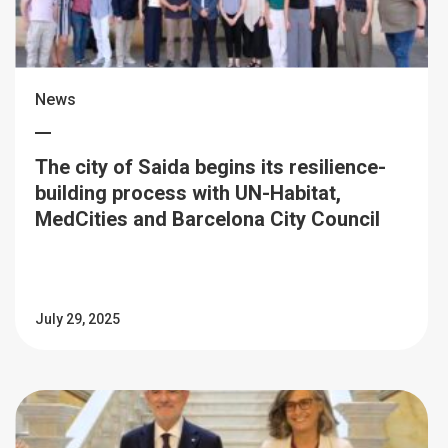
News
The city of Saida begins its resilience-
building process with UN-Habitat,
MedCities and Barcelona City Council
July 29, 2025