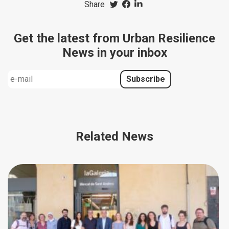
Share
Get the latest from Urban Resilience
News in your inbox
Related News