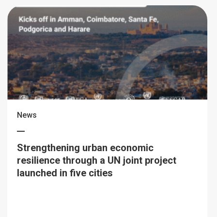
News
Strengthening urban economic
resilience through a UN joint project
launched in five cities