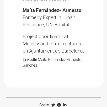
Maíta Fernández- Armesto
Formerly Expert in Urban
Resilience, UN-Habitat
Project Coordinator at
Mobility and Infrastructures
en Ajuntament de Barcelona.
LinkedIn
Maíta Fernández Armesto
Sánchez
Share