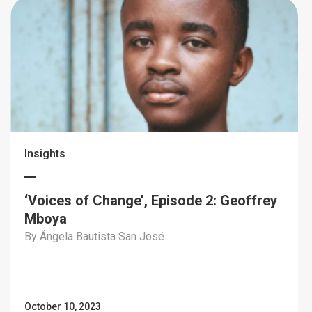
Insights
‘Voices of Change’, Episode 2: Geoffrey
Mboya
By Ángela Bautista San José
October 10, 2023