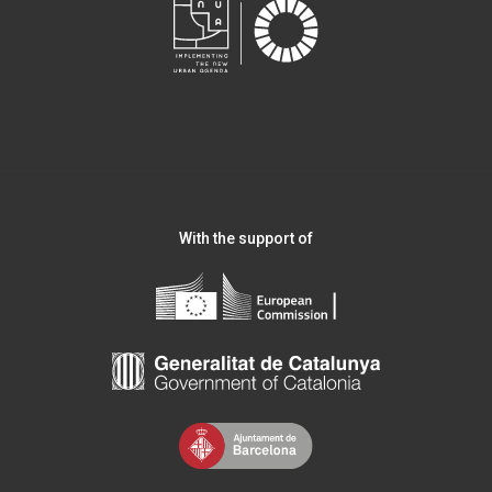
With the support of