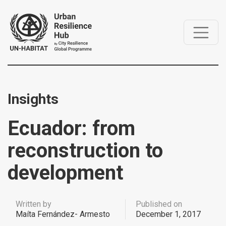
Insights
Ecuador: from
reconstruction to
development
Written by
Published on
Maíta Fernández- Armesto
December 1, 2017