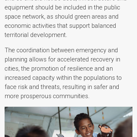
equipment should be included in the public
space network, as should green areas and
economic activities that support balanced
territorial development.
The coordination between emergency and
planning allows for accelerated recovery in
cities, the promotion of resilience and an
increased capacity within the populations to
face risk and threats, resulting in safer and
more prosperous communities.