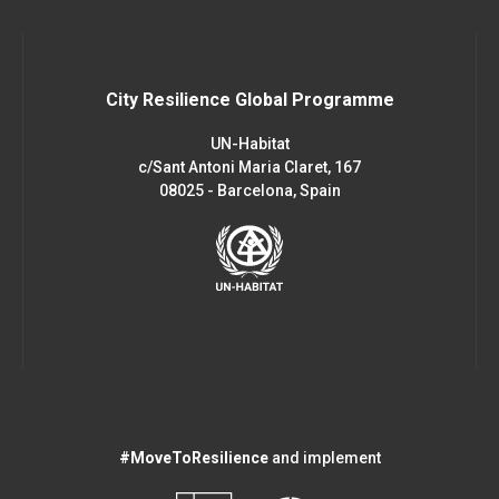
City Resilience Global Programme
UN-Habitat
c/Sant Antoni Maria Claret, 167
08025 - Barcelona, Spain
#MoveToResilience
and implement