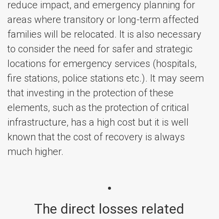
reduce impact, and emergency planning for
areas where transitory or long-term affected
families will be relocated. It is also necessary
to consider the need for safer and strategic
locations for emergency services (hospitals,
fire stations, police stations etc.). It may seem
that investing in the protection of these
elements, such as the protection of critical
infrastructure, has a high cost but it is well
known that the cost of recovery is always
much higher.
The direct losses related