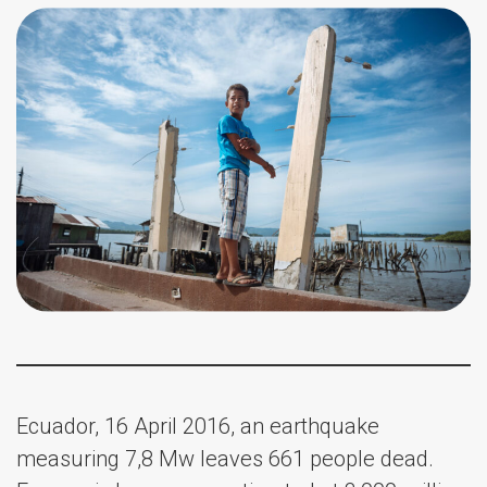
Ecuador, 16 April 2016, an earthquake
measuring 7,8 Mw leaves 661 people dead.