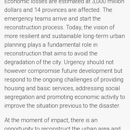
Economic losses are estimated at 3,000 million
dollars and 14 provinces are affected. The
emergency teams arrive and start the
reconstruction process. Today, the vision of
more resilient and sustainable long-term urban
planning plays a fundamental role in
reconstruction that aims to avoid the
degradation of the city. Urgency should not
however compromise future development but
respond to the ongoing challenges of providing
housing and basic services, addressing social
segregation and promoting economic activity to
improve the situation previous to the disaster.
At the moment of impact, there is an
opportunity to reconstruct the urban area and