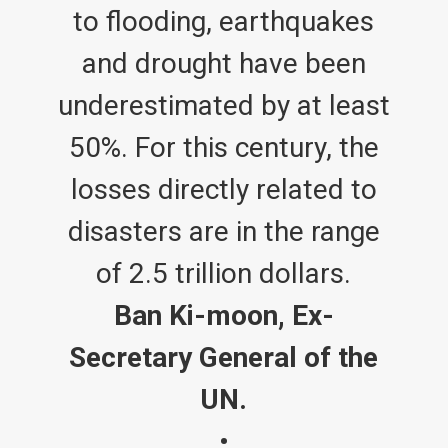
to flooding, earthquakes
and drought have been
underestimated by at least
50%. For this century, the
losses directly related to
disasters are in the range
of 2.5 trillion dollars.
Ban Ki-moon, Ex-
Secretary General of the
UN.