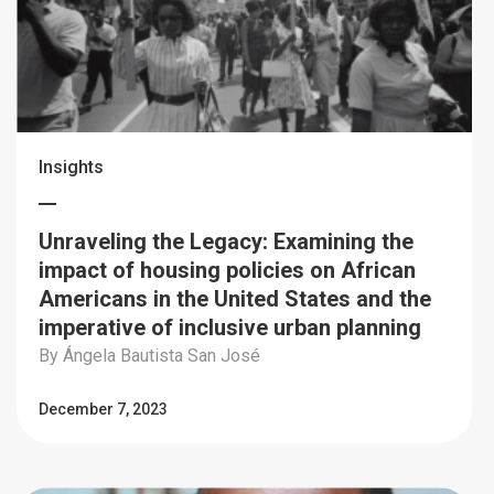
Insights
Unraveling the Legacy: Examining the
impact of housing policies on African
Americans in the United States and the
imperative of inclusive urban planning
By Ángela Bautista San José
December 7, 2023