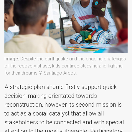
Image:
Despite the earthquake and the ongoing challenges
of the recovery phase, kids continue studying and fighting
for their dreams © Santiago Arcos.
A strategic plan should firstly support quick
decision-making orientated towards
reconstruction, however its second mission is
to act as a social catalyst that allow all
stakeholders to be connected and with special
attention to the most vulnerable. Participatory