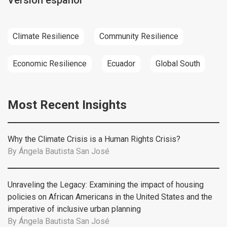
Versión español
Climate Resilience
Community Resilience
Economic Resilience
Ecuador
Global South
Most Recent Insights
Why the Climate Crisis is a Human Rights Crisis?
By
Ángela Bautista San José
Unraveling the Legacy: Examining the impact of housing
policies on African Americans in the United States and the
imperative of inclusive urban planning
By
Ángela Bautista San José