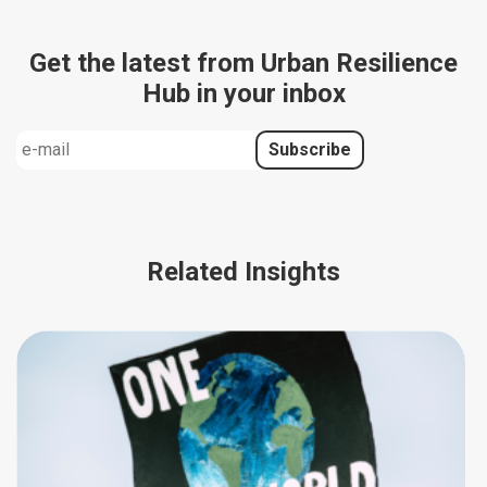
Get the latest from Urban Resilience
Hub in your inbox
Related Insights