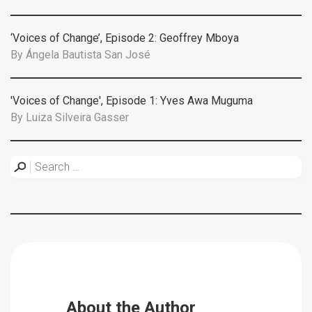
‘Voices of Change’, Episode 2: Geoffrey Mboya
By
Ángela Bautista San José
'Voices of Change', Episode 1: Yves Awa Muguma
By
Luiza Silveira Gasser
About the Author