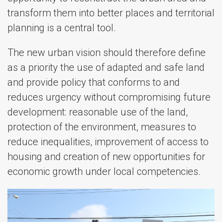
transform them into better places and territorial
planning is a central tool.
The new urban vision should therefore define
as a priority the use of adapted and safe land
and provide policy that conforms to and
reduces urgency without compromising future
development: reasonable use of the land,
protection of the environment, measures to
reduce inequalities, improvement of access to
housing and creation of new opportunities for
economic growth under local competencies.