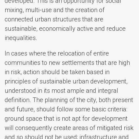
developed. This is an opportunity for social
mixing, multi-use and the creation of
connected urban structures that are
sustainable, economically active and reduce
inequalities.
In cases where the relocation of entire
communities to new settlements that are high
in risk, action should be taken based in
principles of sustainable urban development,
understood in its most ample and integral
definition. The planning of the city, both present
and future, should follow some basic criteria:
ground space that is not apt for development
will consequently create areas of mitigated risk
and so should not be used; infrastructure and