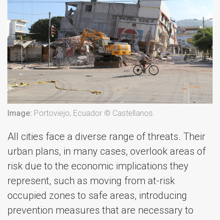
Image:
Portoviejo, Ecuador © Castellanos.
All cities face a diverse range of threats. Their
urban plans, in many cases, overlook areas of
risk due to the economic implications they
represent, such as moving from at-risk
occupied zones to safe areas, introducing
prevention measures that are necessary to