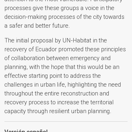
processes give these groups a voice in the
decision-making processes of the city towards
a safer and better future.
The initial proposal by UN-Habitat in the
recovery of Ecuador promoted these principles
of collaboration between emergency and
planning, with the hope that this would be an
effective starting point to address the
challenges in urban life, highlighting the need
throughout the entire reconstruction and
recovery process to increase the territorial
capacity through resilient urban planning.