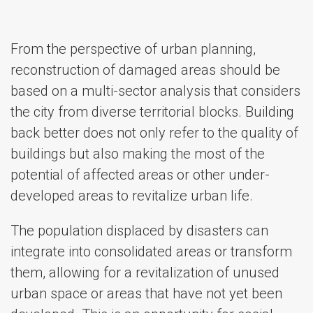
From the perspective of urban planning,
reconstruction of damaged areas should be
based on a multi-sector analysis that considers
the city from diverse territorial blocks. Building
back better does not only refer to the quality of
buildings but also making the most of the
potential of affected areas or other under-
developed areas to revitalize urban life.
The population displaced by disasters can
integrate into consolidated areas or transform
them, allowing for a revitalization of unused
urban space or areas that have not yet been