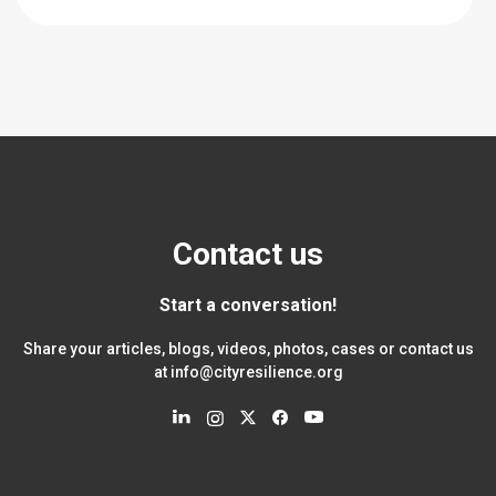
Contact us
Start a conversation!
Share your articles, blogs, videos, photos, cases or contact us
at
info@cityresilience.org