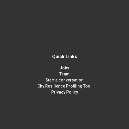
Quick Links
Jobs
Team
Start a conversation
City Resilience Profiling Tool
Privacy Policy