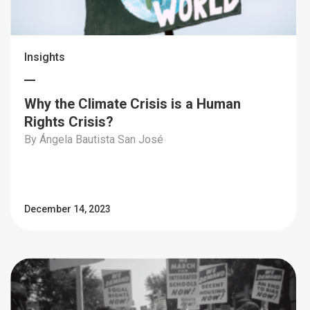
Insights
Why the Climate Crisis is a Human
Rights Crisis?
By Ángela Bautista San José
December 14, 2023