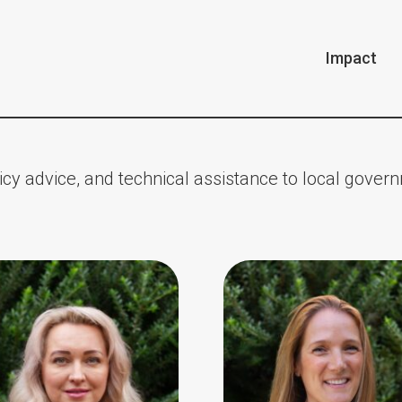
Impact
cy advice, and technical assistance to local gover