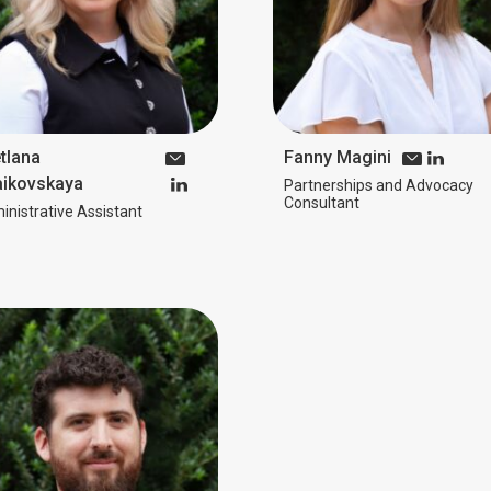
tlana
Fanny Magini
ikovskaya
Partnerships and Advocacy
Consultant
nistrative Assistant