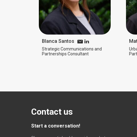
Blanca Santos
Mat
Strategic Communications and
Urb
Partnerships Consultant
Par
Contact us
Start a conversation!