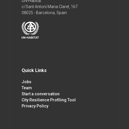
UN-Habitat
c/Sant Antoni Maria Claret, 167
08025 - Barcelona, Spain
Quick Links
Jobs
Team
Start a conversation
City Resilience Profiling Tool
Privacy Policy