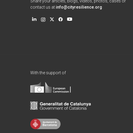
Share your articles, blogs, videos, photos, cases or
contact us at
info@cityresilience.org
With the support of