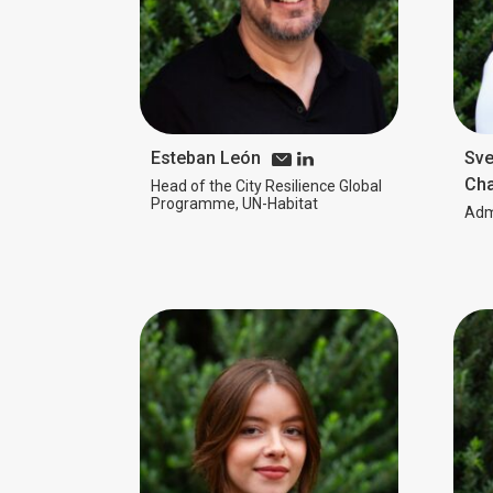
Esteban León
Sve
Cha
Head of the City Resilience Global
Programme, UN-Habitat
Admi