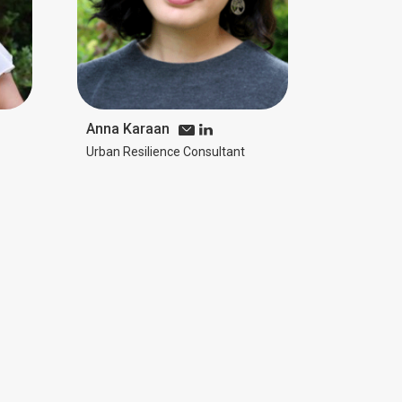
Anna Karaan
Urban Resilience Consultant