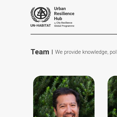
Team
We provide knowledge, poli