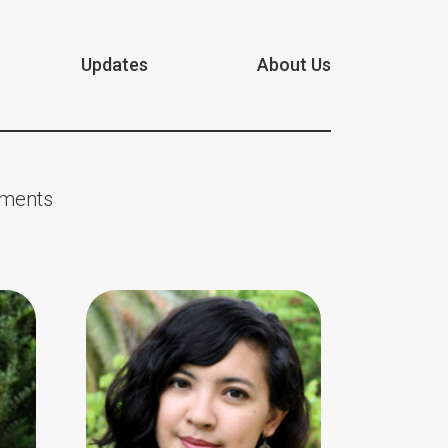
Updates
About Us
nments