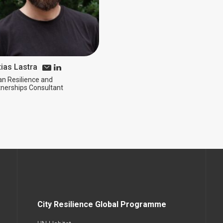
ias Lastra
an Resilience and
tnerships Consultant
City Resilience Global Programme