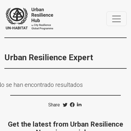
Urban Resilience Expert
o se han encontrado resultados
Share
Get the latest from Urban Resilience