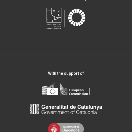
With the support of