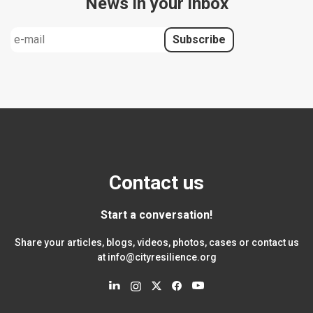
News in your inbox
Contact us
Start a conversation!
Share your articles, blogs, videos, photos, cases or contact us
at
info@cityresilience.org