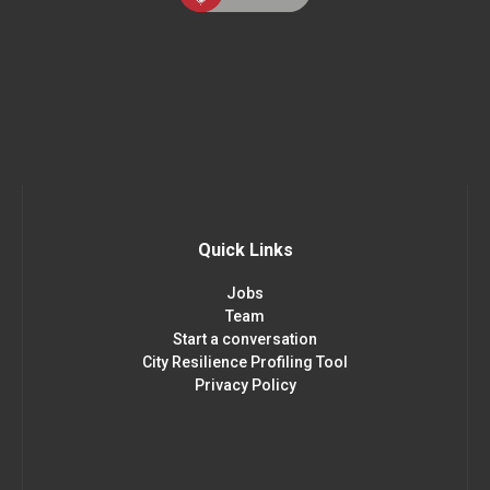
Quick Links
Jobs
Team
Start a conversation
City Resilience Profiling Tool
Privacy Policy