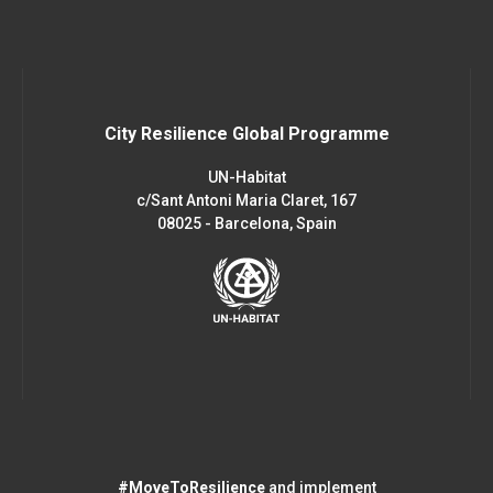
City Resilience Global Programme
UN-Habitat
c/Sant Antoni Maria Claret, 167
08025 - Barcelona, Spain
#MoveToResilience
and implement