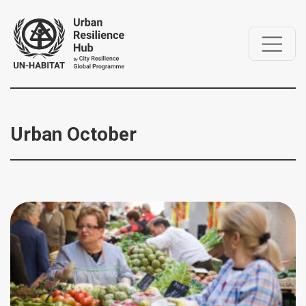
Urban October