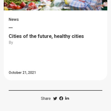
News
Cities of the future, healthy cities
By
October 21, 2021
Share