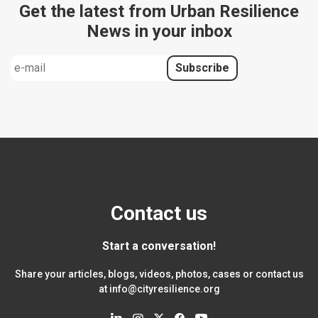
Get the latest from Urban Resilience
News in your inbox
Contact us
Start a conversation!
Share your articles, blogs, videos, photos, cases or contact us
at
info@cityresilience.org