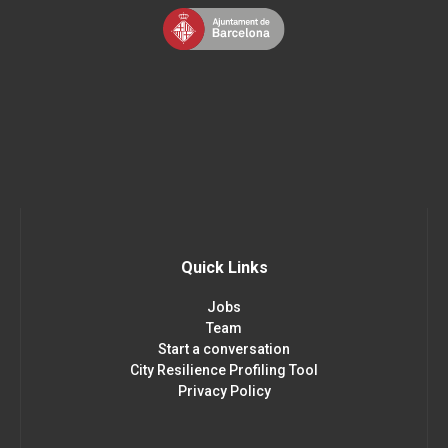
Quick Links
Jobs
Team
Start a conversation
City Resilience Profiling Tool
Privacy Policy