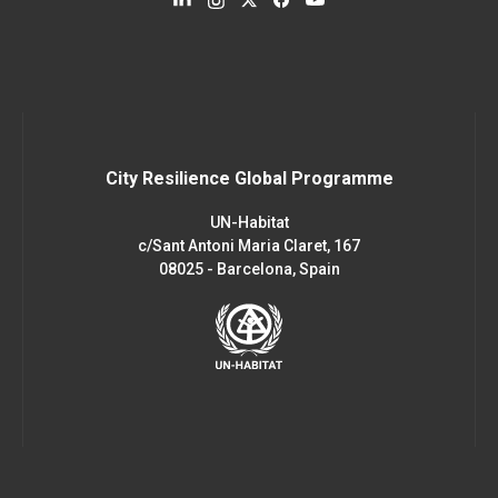
City Resilience Global Programme
UN-Habitat
c/Sant Antoni Maria Claret, 167
08025 - Barcelona, Spain