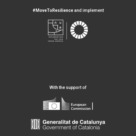
#MoveToResilience
and implement
With the support of