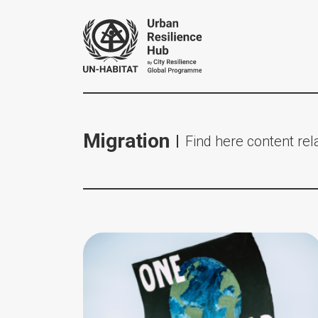
Migration
Find here content rela