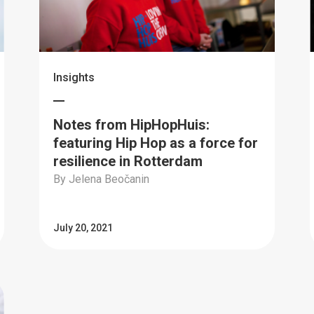
Insights
Notes from HipHopHuis:
featuring Hip Hop as a force for
resilience in Rotterdam
By Jelena Beočanin
July 20, 2021