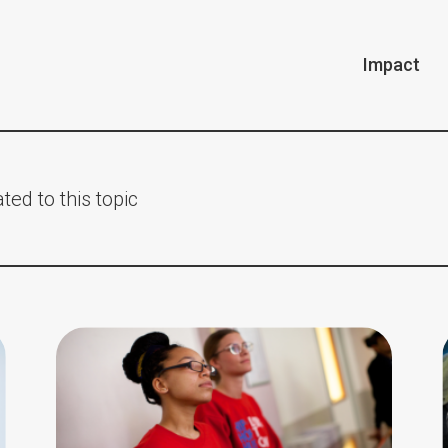
Impact
ted to this topic