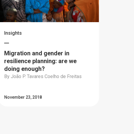
Insights
Migration and gender in
resilience planning: are we
doing enough?
By João P. Tavares Coelho de Freitas
November 23, 2018