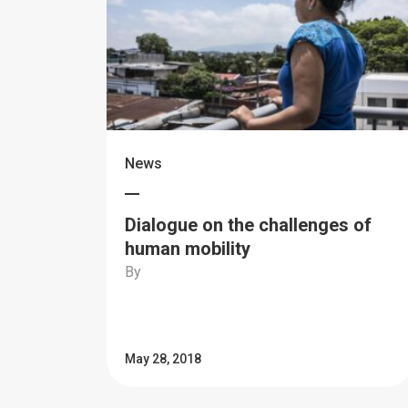
News
Dialogue on the challenges of
human mobility
By
May 28, 2018