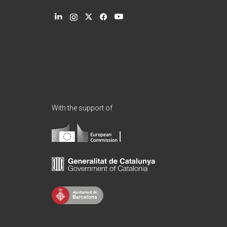
With the support of