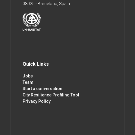
08025 - Barcelona, Spain
Quick Links
Jobs
Team
Start a conversation
City Resilience Profiling Tool
Privacy Policy