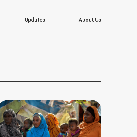
Updates
About Us