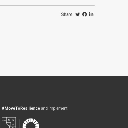
Share
#MoveToResilience
and implement