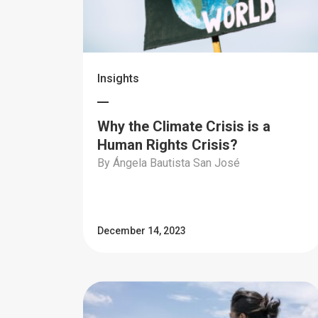
Insights
Why the Climate Crisis is a
Human Rights Crisis?
By Ángela Bautista San José
December 14, 2023