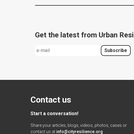
Get the latest from Urban Resi
Contact us
Start a conversation!
Share your articles, blogs, videos, photos, cases or
contact us at
info@cityresilience.org