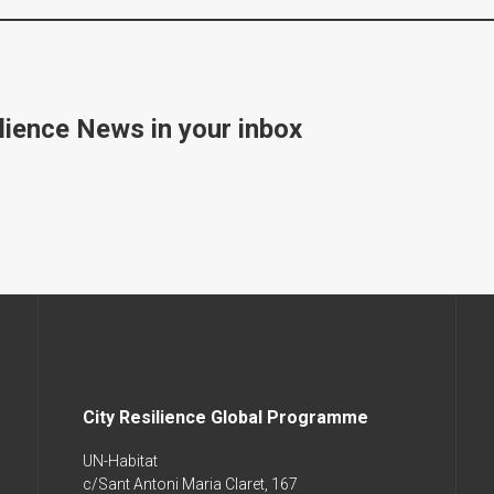
lience News in your inbox
City Resilience Global Programme
UN-Habitat
c/Sant Antoni Maria Claret, 167