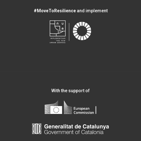
#MoveToResilience
and implement
With the support of