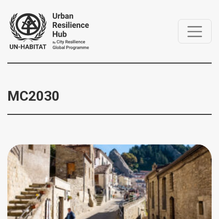
MC2030