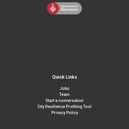
Quick Links
Jobs
Team
Start a conversation
City Resilience Profiling Tool
Privacy Policy