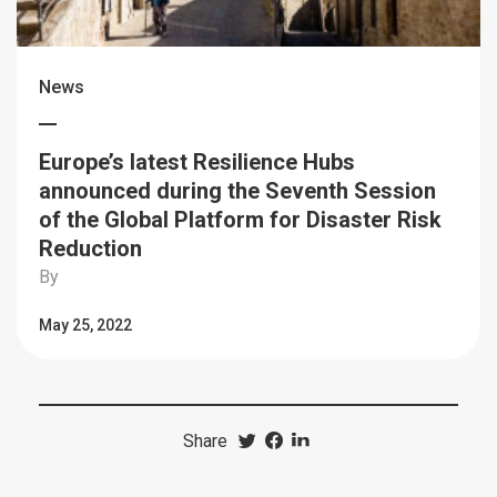
News
Europe’s latest Resilience Hubs
announced during the Seventh Session
of the Global Platform for Disaster Risk
Reduction
By
May 25, 2022
Share