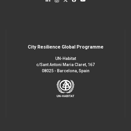
City Resilience Global Programme
UN-Habitat
c/Sant Antoni Maria Claret, 167
08025 - Barcelona, Spain