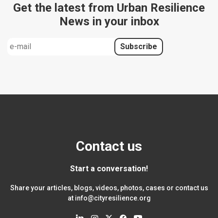
Get the latest from Urban Resilience
News in your inbox
Contact us
Start a conversation!
Share your articles, blogs, videos, photos, cases or contact us
at
info@cityresilience.org