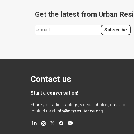
Get the latest from Urban Resi
Contact us
Start a conversation!
Share your articles, blogs, videos, photos, cases or
contact us at
info@cityresilience.org