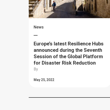
News
Europe’s latest Resilience Hubs
announced during the Seventh
Session of the Global Platform
for Disaster Risk Reduction
By
May 25, 2022