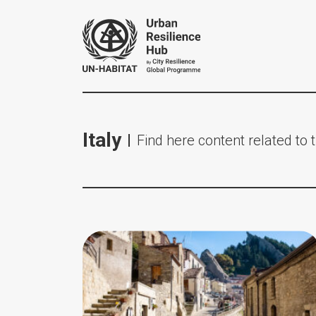
Italy
Find here content related to t