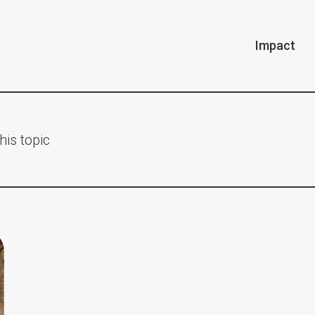
Impact
his topic