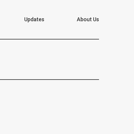
Updates
About Us