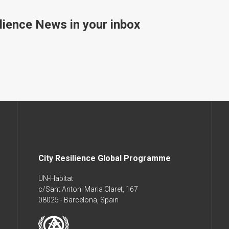
lience News in your inbox
City Resilience Global Programme
UN-Habitat
c/Sant Antoni Maria Claret, 167
08025 - Barcelona, Spain