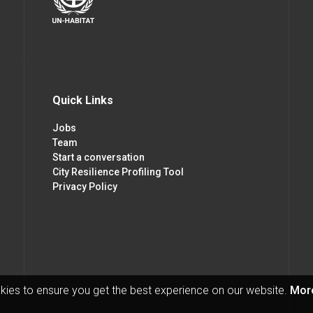
Quick Links
Jobs
Team
Start a conversation
City Resilience Profiling Tool
Privacy Policy
kies to ensure you get the best experience on our website.
More