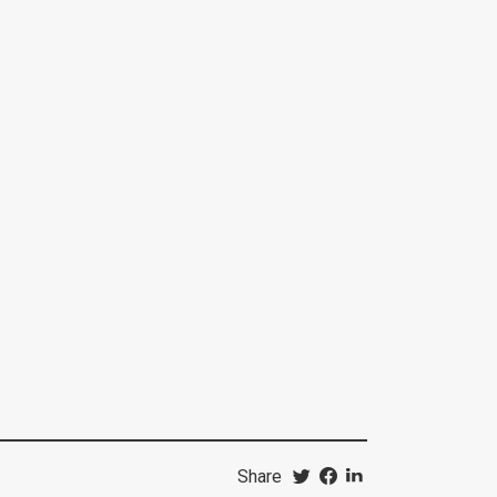
Share