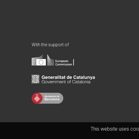
With the support of
This website uses coo