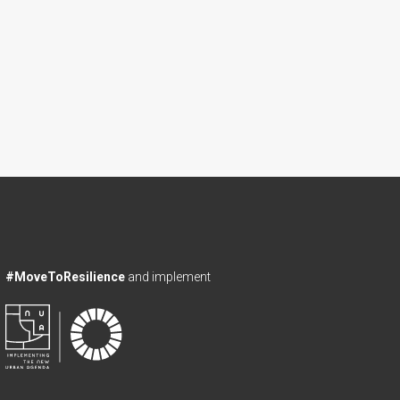
#MoveToResilience
and implement