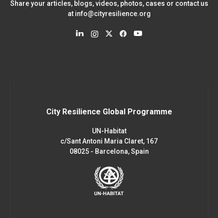
Share your articles, blogs, videos, photos, cases or contact us
at
info@cityresilience.org
City Resilience Global Programme
UN-Habitat
c/Sant Antoni Maria Claret, 167
08025 - Barcelona, Spain