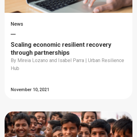
News
Scaling economic resilient recovery
through partnerships
By Mireia Lozano and Isabel Parra | Urban Resilience
Hub
November 10, 2021