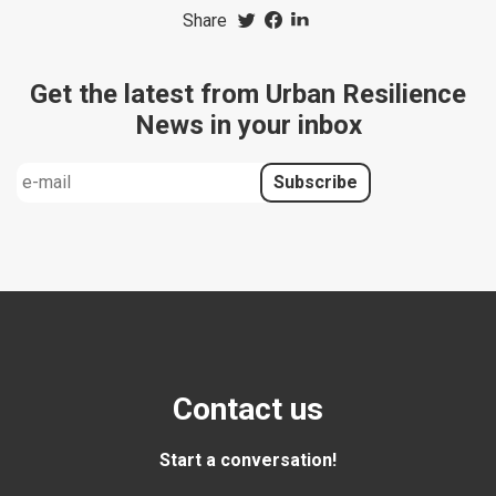
Share
Get the latest from Urban Resilience
News in your inbox
Contact us
Start a conversation!