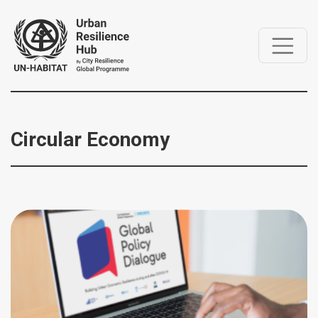
Circular Economy