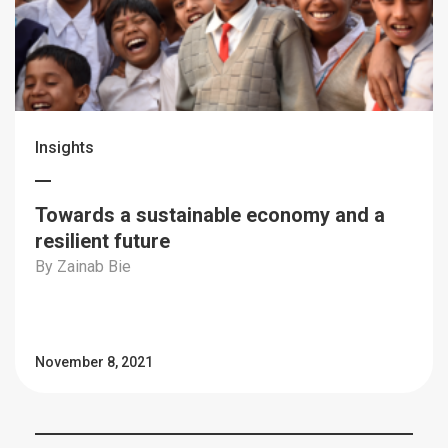
Insights
Towards a sustainable economy and a
resilient future
By Zainab Bie
November 8, 2021