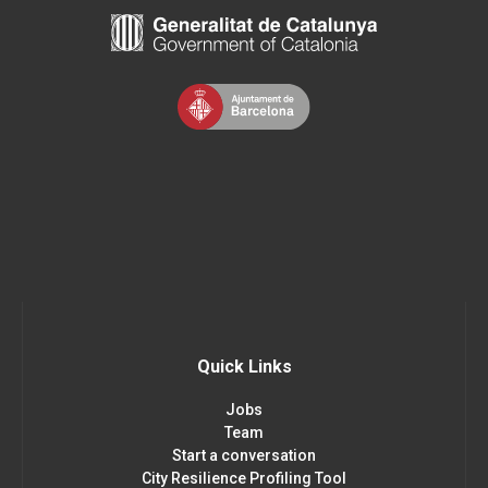
Quick Links
Jobs
Team
Start a conversation
City Resilience Profiling Tool