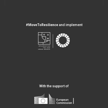
#MoveToResilience
and implement
With the support of