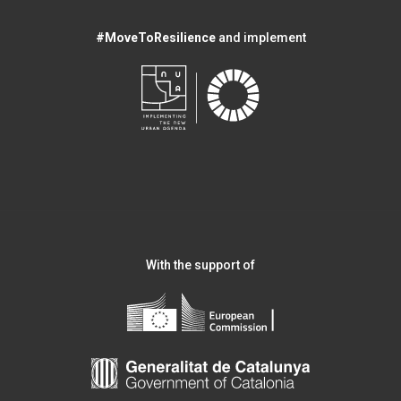
#MoveToResilience
and implement
With the support of