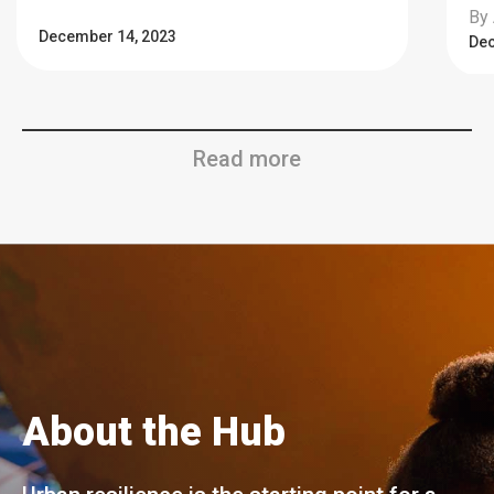
By 
December 14, 2023
Dec
Read more
About the Hub