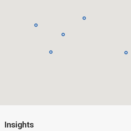
Insights