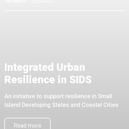
Integrated Urban
Resilience in SIDS
An initiative to support resilience in Small
Island Developing States and Coastal Cities
Read more