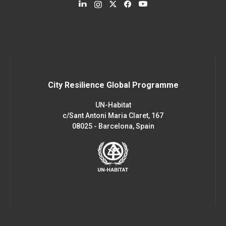
City Resilience Global Programme
UN-Habitat
c/Sant Antoni Maria Claret, 167
08025 - Barcelona, Spain