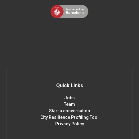
Quick Links
Jobs
Team
Start a conversation
City Resilience Profiling Tool
Privacy Policy