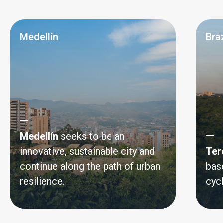
Medellín
Braz
Medellín
seeks to be an
innovative, sustainable city and
Ter
continue along the path of urban
bas
resilience.
cyc