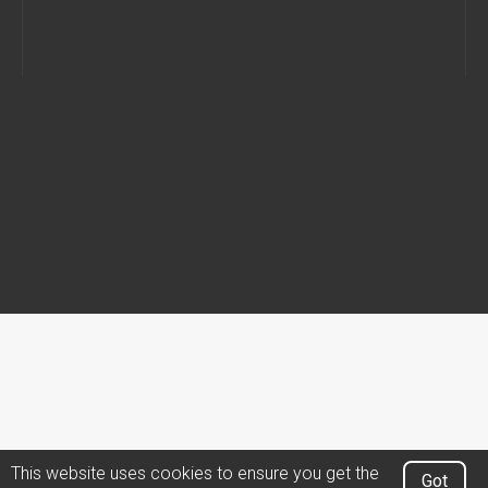
This website uses cookies to ensure you get the
Got