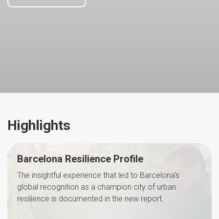
Highlights
Barcelona Resilience Profile
The insightful experience that led to Barcelona's
global recognition as a champion city of urban
resilience is documented in the new report.