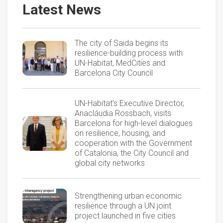
Latest News
The city of Saida begins its
resilience-building process with
UN-Habitat, MedCities and
Barcelona City Council
UN-Habitat’s Executive Director,
Anacláudia Rossbach, visits
Barcelona for high-level dialogues
on resilience, housing, and
cooperation with the Government
of Catalonia, the City Council and
global city networks
Strengthening urban economic
resilience through a UN joint
project launched in five cities