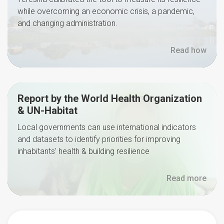
while overcoming an economic crisis, a pandemic,
and changing administration.
Read how
Report by the World Health Organization
& UN-Habitat
Local governments can use international indicators
and datasets to identify priorities for improving
inhabitants' health & building resilience
Read more