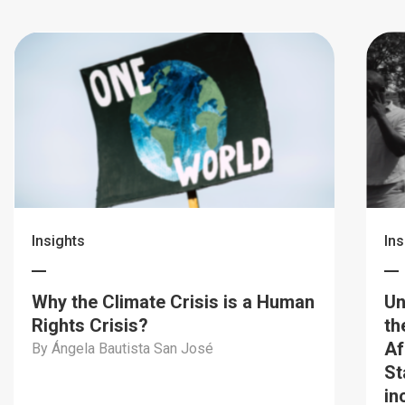
Insights
Ins
Why the Climate Crisis is a Human
Un
Rights Crisis?
th
Af
By Ángela Bautista San José
St
in