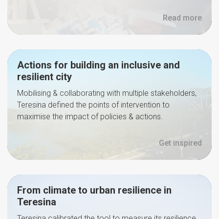
Read more
Actions for building an inclusive and
resilient city
Mobilising & collaborating with multiple stakeholders,
Teresina defined the points of intervention to
maximise the impact of policies & actions.
Get inspired
From climate to urban resilience in
Teresina
Teresina calibrated the tool to measure its resilience