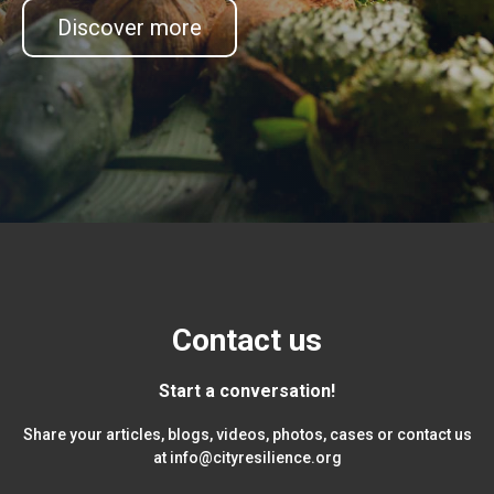
Discover more
Contact us
Start a conversation!
Share your articles, blogs, videos, photos, cases or contact us
at
info@cityresilience.org