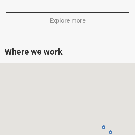
Explore more
Where we work