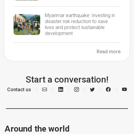
Myanmar earthquake: Investing in
disaster risk reduction to save
lives and protect sustainable
development
Read more
Start a conversation!
Contact us
Around the world