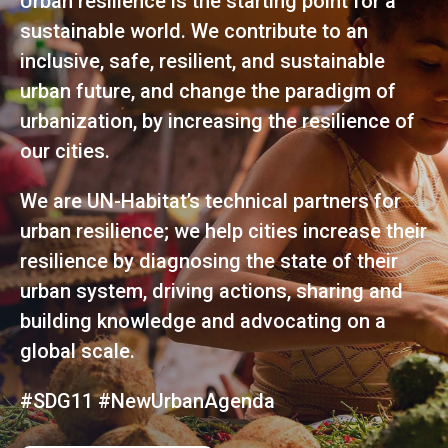
Urban resilience is the starting point for a
sustainable world. We contribute to an
inclusive, safe, resilient, and sustainable
urban future, and change the paradigm of
urbanization, by increasing the resilience of
our cities.
We are UN-Habitat’s technical partners for
urban resilience; we help cities increase their
resilience by diagnosing the state of their
urban system, driving actions, sharing and
building knowledge and advocating on a
global scale.
#SDG11 #NewUrbanAgenda