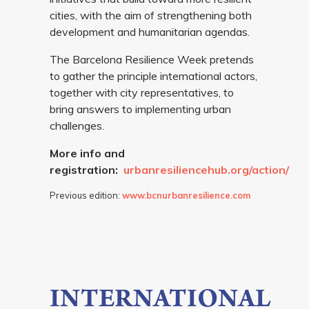
cities, with the aim of strengthening both
development and humanitarian agendas.
The Barcelona Resilience Week pretends
to gather the principle international actors,
together with city representatives, to
bring answers to implementing urban
challenges.
More info and
registration:
urbanresiliencehub.org/action/
Previous edition:
www.bcnurbanresilience.com
INTERNATIONAL