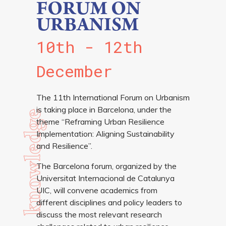
FORUM ON
URBANISM
10th - 12th
December
The 11th International Forum on Urbanism
is taking place in Barcelona, under the
knowledge
theme “Reframing Urban Resilience
Implementation: Aligning Sustainability
and Resilience”.
more info
The Barcelona forum, organized by the
Universitat Internacional de Catalunya
UIC, will convene academics from
different disciplines and policy leaders to
discuss the most relevant research