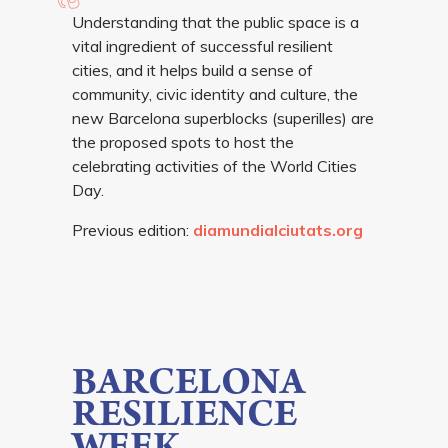
Understanding that the public space is a
vital ingredient of successful resilient
cities, and it helps build a sense of
community, civic identity and culture, the
new Barcelona superblocks (superilles) are
the proposed spots to host the
celebrating activities of the World Cities
Day.
Previous edition:
diamundialciutats.org
BARCELONA
RESILIENCE