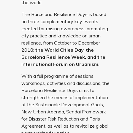
the world.
The Barcelona Resilience Days is based
on three complementary key events
created for raising awareness, promoting
city practice and knowledge on urban
resilience, from October to December
2018:
the World Cities Day, the
Barcelona Resilience Week, and the
International Forum on Urbanism.
With a full programme of sessions,
workshops, activities and discussions, the
Barcelona Resilience Days aims to
strengthen the means of implementation
of the Sustainable Development Goals,
New Urban Agenda, Sendai Framework
for Disaster Risk Reduction and Paris
Agreement, as well as to revitalize global
partnerships for action.