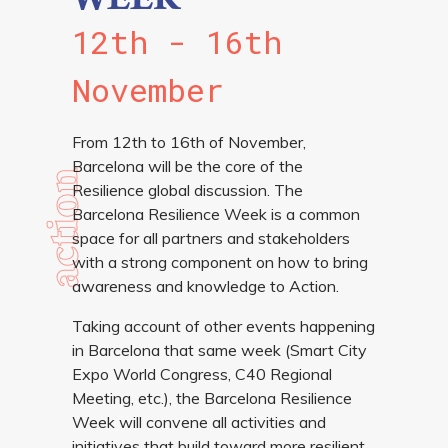
WEEK
12th - 16th
November
From 12th to 16th of November,
Barcelona will be the core of the
action
Resilience global discussion. The
Barcelona Resilience Week is a common
space for all partners and stakeholders
with a strong component on how to bring
awareness and knowledge to Action.
Taking account of other events happening
in Barcelona that same week (Smart City
Expo World Congress, C40 Regional
Meeting, etc.), the Barcelona Resilience
Week will convene all activities and
initiatives that build toward more resilient