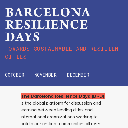
BARCELONA
RESILIENCE
DAYS
TOWARDS SUSTAINABLE AND RESILIENT
CITIES
OCTOBER
NOVEMBER
DECEMBER
The Barcelona Resilience Days (BRD)
is the global platform for discussion and
learning between leading cities and
international organizations working to
build more resilient communities all over