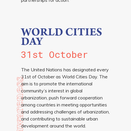
WORLD CITIES
DAY
31st October
The United Nations has designated every
31st of October as World Cities Day. The
awareness
aim is to promote the international
community’s interest in global
urbanization, push forward cooperation
among countries in meeting opportunities
and addressing challenges of urbanization,
and contributing to sustainable urban
development around the world.