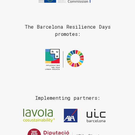
The Barcelona Resilience Days
promotes:
Implementing partners: