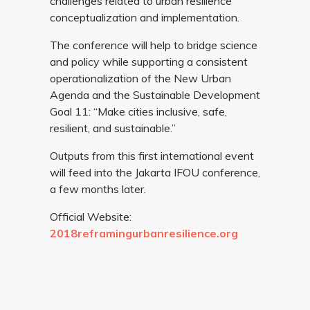
challenges related to urban resilience
conceptualization and implementation.
The conference will help to bridge science
and policy while supporting a consistent
operationalization of the New Urban
Agenda and the Sustainable Development
Goal 11: “Make cities inclusive, safe,
resilient, and sustainable.”
Outputs from this first international event
will feed into the Jakarta IFOU conference,
a few months later.
Official Website:
2018reframingurbanresilience.org