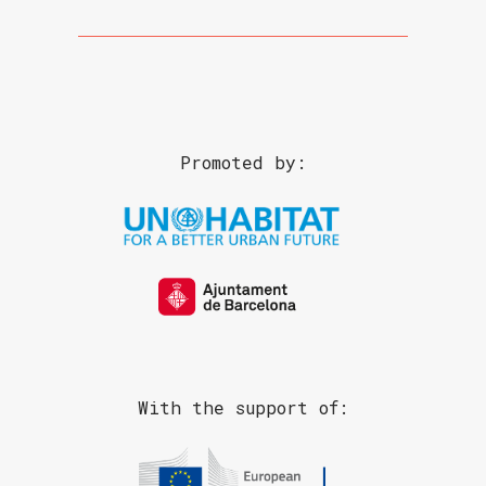
Promoted by:
With the support of: