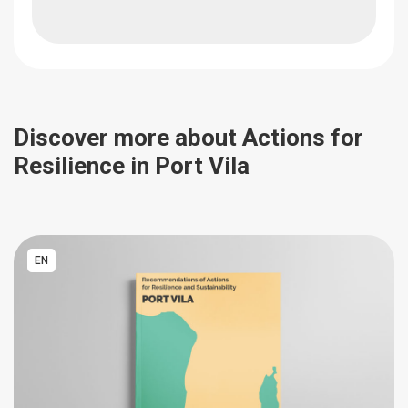
Discover more about Actions for
Resilience in Port Vila
EN