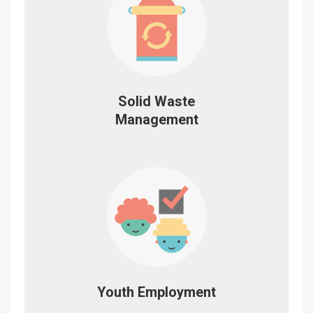
Solid Waste
Management
Youth Employment