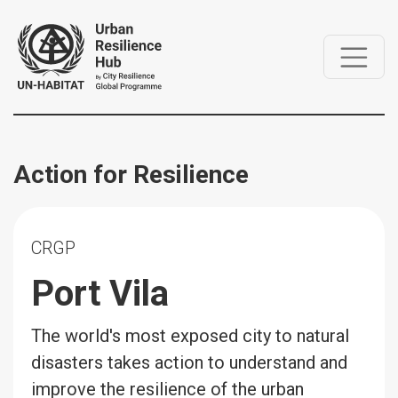
Action for Resilience
CRGP
Port Vila
The world's most exposed city to natural
disasters takes action to understand and
improve the resilience of the urban