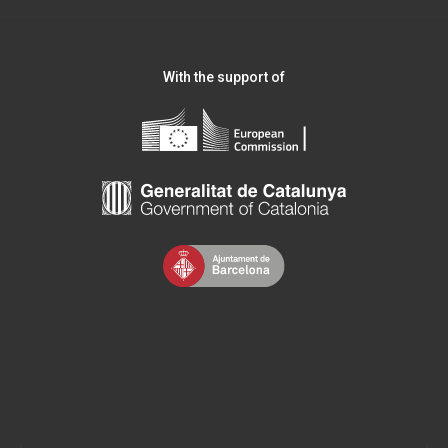
With the support of