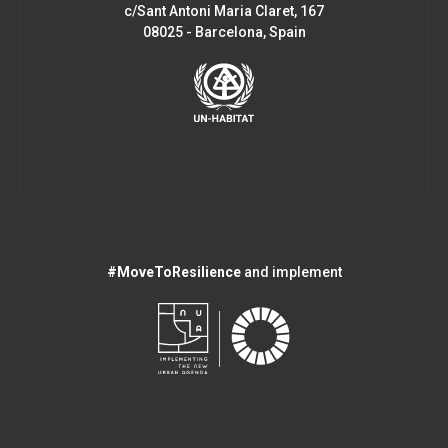
c/Sant Antoni Maria Claret, 167
08025 - Barcelona, Spain
#MoveToResilience
and implement