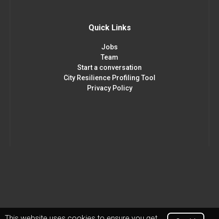
Quick Links
Jobs
Team
Start a conversation
City Resilience Profiling Tool
Privacy Policy
This website uses cookies to ensure you get