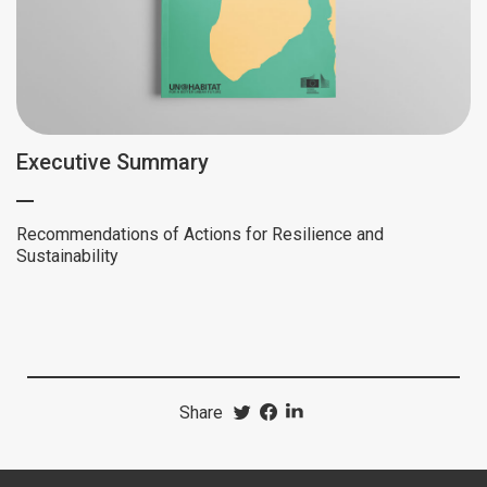
Executive Summary
Recommendations of Actions for Resilience and
Sustainability
Share