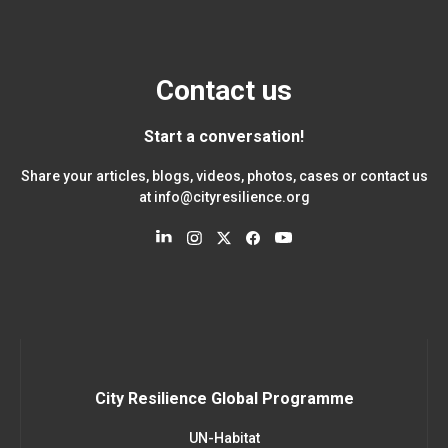
Contact us
Start a conversation!
Share your articles, blogs, videos, photos, cases or contact us
at
info@cityresilience.org
City Resilience Global Programme
UN-Habitat