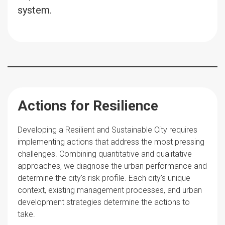
system.
Actions for Resilience
Developing a Resilient and Sustainable City requires
implementing actions that address the most pressing
challenges. Combining quantitative and qualitative
approaches, we diagnose the urban performance and
determine the city's risk profile. Each city's unique
context, existing management processes, and urban
development strategies determine the actions to
take.