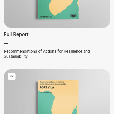
Full Report
Recommendations of Actions for Resilience and
Sustainability
EN