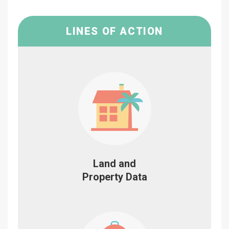
LINES OF ACTION
Land and
Property Data