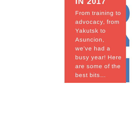
201
IN 2017
From training to
advocacy, from
Yakutsk to
Asuncion,
we’ve had a
busy year! Here
are some of the
best bits…