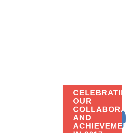
CELEBRATIN
OUR
COLLABORAT
AND
ACHIEVEMEN