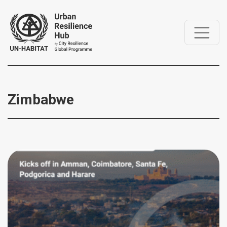
Zimbabwe