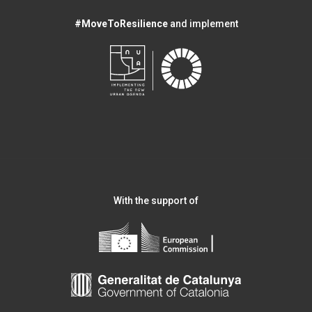
#MoveToResilience
and implement
With the support of