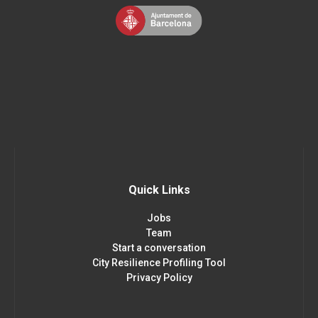
Quick Links
Jobs
Team
Start a conversation
City Resilience Profiling Tool
Privacy Policy