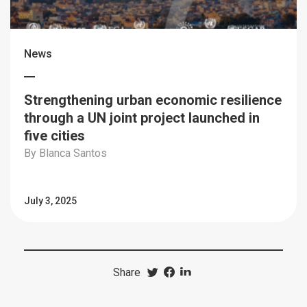
News
Strengthening urban economic resilience
through a UN joint project launched in
five cities
By Blanca Santos
July 3, 2025
Share