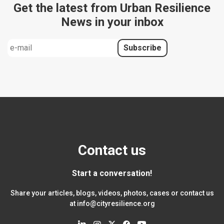
Get the latest from Urban Resilience
News in your inbox
Contact us
Start a conversation!
Share your articles, blogs, videos, photos, cases or contact us
at
info@cityresilience.org