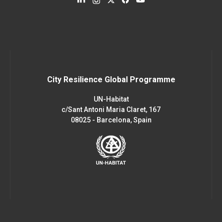
City Resilience Global Programme
UN-Habitat
c/Sant Antoni Maria Claret, 167
08025 - Barcelona, Spain