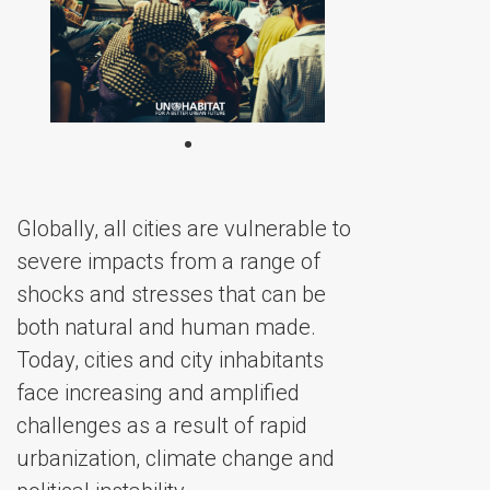
Globally, all cities are vulnerable to
severe impacts from a range of
shocks and stresses that can be
both natural and human made.
Today, cities and city inhabitants
face increasing and amplified
challenges as a result of rapid
urbanization, climate change and