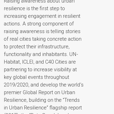
Raising awareness about urban
resilience is the first step to
increasing engagement in resilient
actions. A strong component of
raising awareness is telling stories
of real cities taking concrete action
to protect their infrastructure,
functionality and inhabitants. UN-
Habitat, ICLEI, and C40 Cities are
partnering to increase visibility at
key global events throughout
2019/2020, and develop the world’s
premier Global Report on Urban
Resilience, building on the “Trends
in Urban Resilience” flagship report