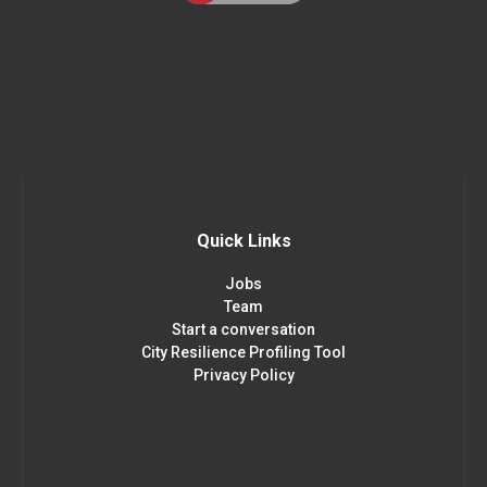
Quick Links
Jobs
Team
Start a conversation
City Resilience Profiling Tool
Privacy Policy