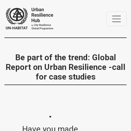
Be part of the trend: Global
Report on Urban Resilience -call
for case studies
Have you made