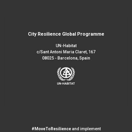
City Resilience Global Programme
UN-Habitat
c/Sant Antoni Maria Claret, 167
08025 - Barcelona, Spain
#MoveToResilience
and implement