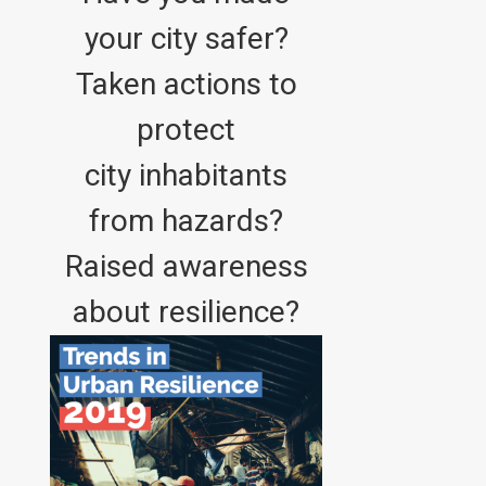
your city safer?
Taken actions to
protect
city inhabitants
from hazards?
Raised awareness
about resilience?