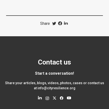
Share
Contact us
Start a conversation!
Share your articles, blogs, videos, photos, cases or contact us
at
info@cityresilience.org