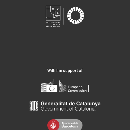
With the support of