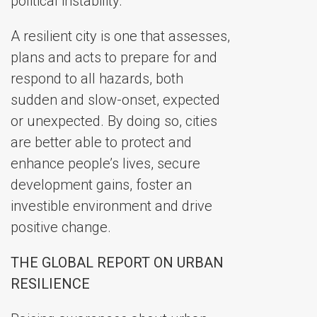
political instability.
A resilient city is one that assesses,
plans and acts to prepare for and
respond to all hazards, both
sudden and slow-onset, expected
or unexpected. By doing so, cities
are better able to protect and
enhance people’s lives, secure
development gains, foster an
investible environment and drive
positive change.
THE GLOBAL REPORT ON URBAN
RESILIENCE