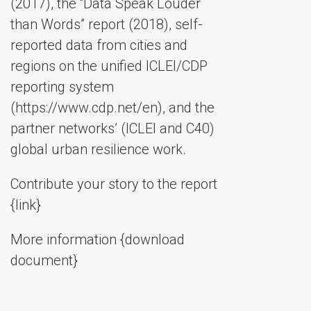
(2017), the “Data Speak Louder
than Words” report (2018), self-
reported data from cities and
regions on the unified ICLEI/CDP
reporting system
(https://www.cdp.net/en), and the
partner networks’ (ICLEI and C40)
global urban resilience work.
Contribute your story to the report
{link}
More information {download
document}